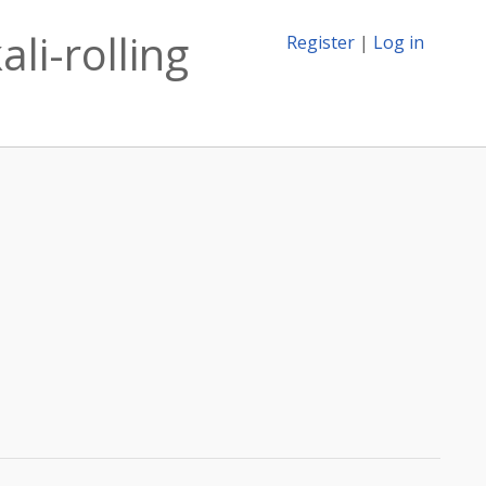
li-rolling
Register
|
Log in