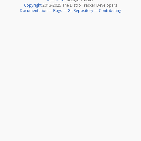
Copyright
2013-2025 The Distro Tracker Developers
Documentation
—
Bugs
—
Git Repository
—
Contributing