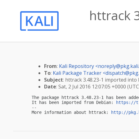
httrack 3
From
:
Kali Repository <
noreply@pkg.kali
To
:
Kali Package Tracker <
dispatch@pkg.
Subject
: httrack 3.48.23-1 imported into 
Date
: Sat, 2 Jul 2016 12:07:05 +0000 (UTC
The package httrack 3.48.23-1 has been adde
It has been imported from Debian: 
https://t
-- 

More information about httrack: 
http://pkg.