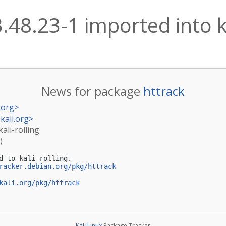
.48.23-1 imported into ka
News for package
httrack
.org
>
kali.org
>
kali-rolling
)
d to kali-rolling.

racker.debian.org/pkg/httrack
kali.org/pkg/httrack
Kali Linux
Package Tracker