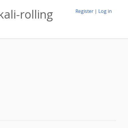
ali-rolling
Register
|
Log in