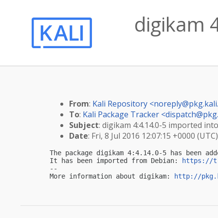
digikam 4
From
:
Kali Repository <
noreply@pkg.kali
To
:
Kali Package Tracker <
dispatch@pkg.
Subject
: digikam 4:4.14.0-5 imported into
Date
: Fri, 8 Jul 2016 12:07:15 +0000 (UTC)
The package digikam 4:4.14.0-5 has been add
It has been imported from Debian: 
https://t
-- 

More information about digikam: 
http://pkg.