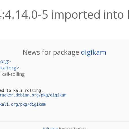
:4.14.0-5 imported into k
News for package
digikam
.org
>
kali.org
>
 kali-rolling
ed to kali-rolling.

racker.debian.org/pkg/digikam
kali.org/pkg/digikam
Kali Linux
Package Tracker