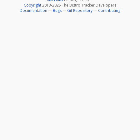
Copyright
2013-2025 The Distro Tracker Developers
Documentation
—
Bugs
—
Git Repository
—
Contributing