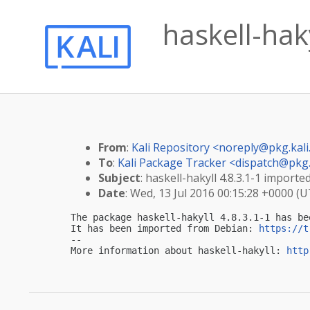
haskell-haky
From
:
Kali Repository <
noreply@pkg.kali
To
:
Kali Package Tracker <
dispatch@pkg.
Subject
: haskell-hakyll 4.8.3.1-1 imported
Date
: Wed, 13 Jul 2016 00:15:28 +0000 (
The package haskell-hakyll 4.8.3.1-1 has be
It has been imported from Debian: 
https://t
-- 

More information about haskell-hakyll: 
http