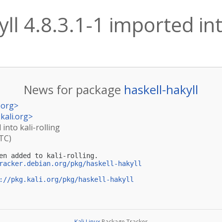
ll 4.8.3.1-1 imported int
News for package
haskell-hakyll
.org
>
kali.org
>
 into kali-rolling
UTC)
en added to kali-rolling.

racker.debian.org/pkg/haskell-hakyll
://pkg.kali.org/pkg/haskell-hakyll
Kali Linux
Package Tracker