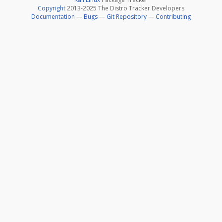
Copyright
2013-2025 The Distro Tracker Developers
Documentation
—
Bugs
—
Git Repository
—
Contributing