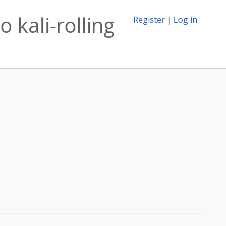
o kali-rolling
Register
|
Log in