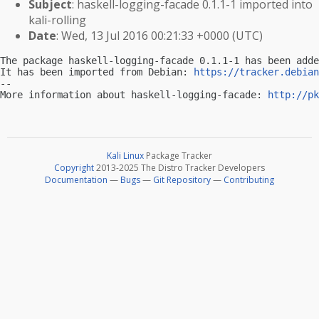
Subject
: haskell-logging-facade 0.1.1-1 imported into
kali-rolling
Date
: Wed, 13 Jul 2016 00:21:33 +0000 (UTC)
The package haskell-logging-facade 0.1.1-1 has been adde
It has been imported from Debian: 
https://tracker.debian
-- 

More information about haskell-logging-facade: 
http://pk
Kali Linux
Package Tracker
Copyright
2013-2025 The Distro Tracker Developers
Documentation
—
Bugs
—
Git Repository
—
Contributing