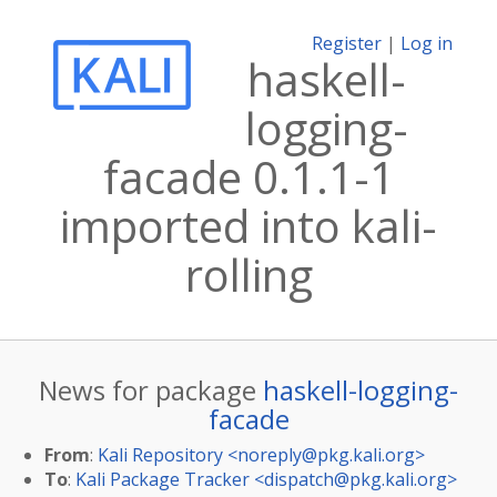
Register
|
Log in
haskell-
logging-
facade 0.1.1-1
imported into kali-
rolling
News for package
haskell-logging-
facade
From
:
Kali Repository <
noreply@pkg.kali.org
>
To
:
Kali Package Tracker <
dispatch@pkg.kali.org
>