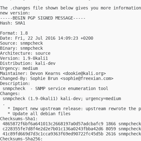
The .changes file shown below gives you more information
new version:

-----BEGIN PGP SIGNED MESSAGE-----

Hash: SHA1

Format: 1.8

Date: Fri, 22 Jul 2016 14:09:23 +0200

Source: snmpcheck

Binary: snmpcheck

Architecture: source

Version: 1.9-0kali1

Distribution: kali-dev

Urgency: medium

Maintainer: Devon Kearns <
dookie@kali.org
>

Changed-By: Sophie Brun <
sophie@freexian.com
>

Description:

 snmpcheck  - SNMP service enumeration tool

Changes:

 snmpcheck (1.9-0kali1) kali-dev; urgency=medium

 .

   * Import new upstream release: upstream rewrote the p
   * Update all debian files

Checksums-Sha1:

 4865872f6bf6a641013c2668197a0d57adcbafc9 1866 snmpcheck
 c228355fe7d8f4e2d2e7b01c136a0243fbba42d6 8059 snmpcheck
 41c89fd669d7d3c1cca9363f69ed90722fc45d5b 2616 snmpcheck
Checksums-Sha256:
