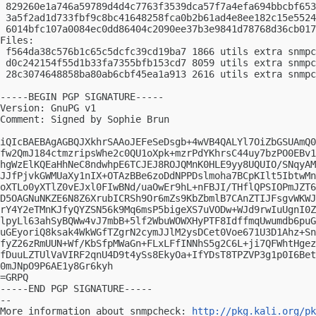
 829260e1a746a59789d4d4c7763f3539dca57f7a4efa694bbcbf653
 3a5f2ad1d733fbf9c8bc41648258fca0b2b61ad4e8ee182c15e5524
 6014bfc107a0084ec0dd86404c2090ee37b3e9841d78768d36cb017
Files:

 f564da38c576b1c65c5dcfc39cd19ba7 1866 utils extra snmpc
 d0c242154f55d1b33fa7355bfb153cd7 8059 utils extra snmpc
 28c3074648858ba80ab6cbf45ea1a913 2616 utils extra snmpc
-----BEGIN PGP SIGNATURE-----

Version: GnuPG v1

Comment: Signed by Sophie Brun

iQIcBAEBAgAGBQJXkhrSAAoJEFeSeDsgb+4wVB4QALYl7OiZbGSUAmQ0
fw2QmJ184ctmzripsWhe2c0QU1oXpk+mzrPdYKhrsC44uy7bzPO0EBv1
hgWzElKQEaHhNeC8ndwhpE6TCJEJ8ROJQMnK0HLE9yy8UQUIO/SNqyAM
JJfPjvkGWMUaXy1nIX+OTAzBBe6zoDdNPPDslmoha7BCpKIlt5IbtwMn
oXTLo0yXTlZ0vEJxl0FIwBNd/uaOwEr9hL+nFBJI/THflQPSIOPmJZT6
D5OAGNuNKZE6N8Z6XrubICRSh9Or6mZs9KbZbmlB7CAnZTIJFsgvWKWJ
rY4Y2eTMnKJfyQYZSN56k9Mq6msP5bigeXS7uVODw+WJd9rwIuUgnI0Z
lpyLl63ahSyBQWw4vJ7mbB+5lf2WbuWOWXHyPTF8IdffmqUwumdb6puG
uGEyoriQ8ksak4WkWGfTZgrN2cymJJlM2ysDCet0Voe671U3D1Ahz+Sn
fyZ26zRmUUN+Wf/KbSfpMWaGn+FLxLFfINNhS5g2C6L+ji7QFWhtHgez
fDuuLZTUlVaVIRF2qnU4D9t4ySs8EkyOa+IfYDsT8TPZVP3g1p0I6Bet
0mJNpO9P6AE1y8Gr6kyh

=GRPQ

-----END PGP SIGNATURE-----

-- 

More information about snmpcheck: 
http://pkg.kali.org/pk