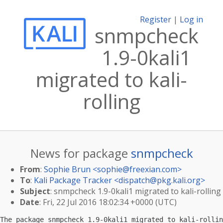
Register
|
Log in
snmpcheck
1.9-0kali1
migrated to kali-
rolling
News for package
snmpcheck
From
:
Sophie Brun <
sophie@freexian.com
>
To
:
Kali Package Tracker <
dispatch@pkg.kali.org
>
Subject
: snmpcheck 1.9-0kali1 migrated to kali-rolling
Date
: Fri, 22 Jul 2016 18:02:34 +0000 (UTC)
The package snmpcheck 1.9-0kali1 migrated to kali-rollin