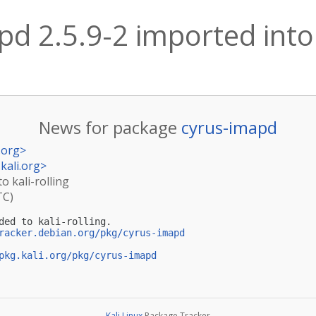
d 2.5.9-2 imported into k
News for package
cyrus-imapd
.org
>
kali.org
>
o kali-rolling
TC)
ded to kali-rolling.

racker.debian.org/pkg/cyrus-imapd
pkg.kali.org/pkg/cyrus-imapd
Kali Linux
Package Tracker