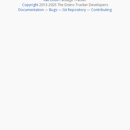
Copyright
2013-2025 The Distro Tracker Developers
Documentation
—
Bugs
—
Git Repository
—
Contributing