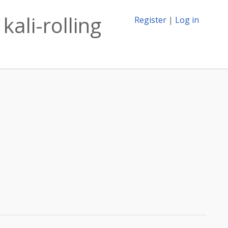
ali-rolling
Register
|
Log in