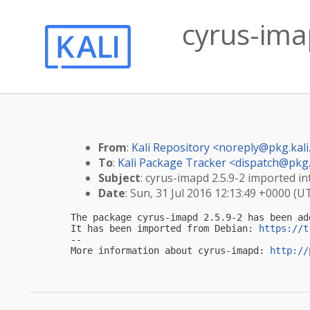
cyrus-imap
From
:
Kali Repository <
noreply@pkg.kali
To
:
Kali Package Tracker <
dispatch@pkg.
Subject
: cyrus-imapd 2.5.9-2 imported int
Date
: Sun, 31 Jul 2016 12:13:49 +0000 (U
The package cyrus-imapd 2.5.9-2 has been ad
It has been imported from Debian: 
https://t
-- 

More information about cyrus-imapd: 
http://