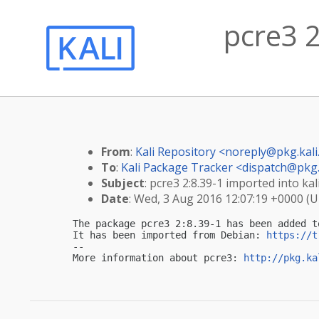
pcre3 2
From
:
Kali Repository <
noreply@pkg.kali
To
:
Kali Package Tracker <
dispatch@pkg.
Subject
: pcre3 2:8.39-1 imported into kal
Date
: Wed, 3 Aug 2016 12:07:19 +0000 (
The package pcre3 2:8.39-1 has been added t
It has been imported from Debian: 
https://t
-- 

More information about pcre3: 
http://pkg.ka