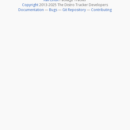
Copyright
2013-2025 The Distro Tracker Developers
Documentation
—
Bugs
—
Git Repository
—
Contributing