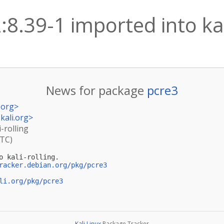
:8.39-1 imported into kal
News for package
pcre3
.org
>
kali.org
>
i-rolling
UTC)
o kali-rolling.

racker.debian.org/pkg/pcre3
li.org/pkg/pcre3
Kali Linux
Package Tracker