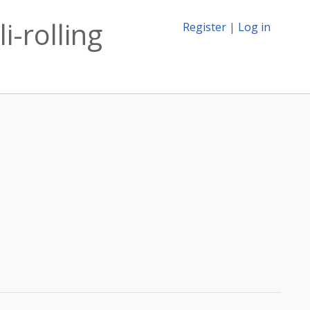
i-rolling
Register
|
Log in