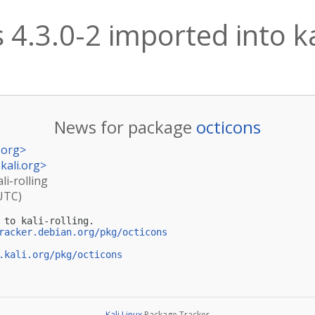
 4.3.0-2 imported into ka
News for package
octicons
.org
>
kali.org
>
li-rolling
(UTC)
 to kali-rolling.

racker.debian.org/pkg/octicons
.kali.org/pkg/octicons
Kali Linux
Package Tracker