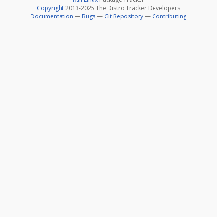
Copyright
2013-2025 The Distro Tracker Developers
Documentation
—
Bugs
—
Git Repository
—
Contributing