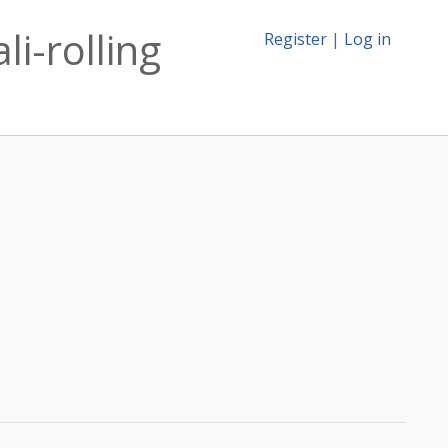
li-rolling
Register
|
Log in