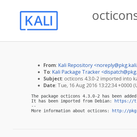
octicons
From
:
Kali Repository <
noreply@pkg.kali
To
:
Kali Package Tracker <
dispatch@pkg.
Subject
: octicons 4.3.0-2 imported into ka
Date
: Tue, 16 Aug 2016 13:22:34 +0000 
The package octicons 4.3.0-2 has been added
It has been imported from Debian: 
https://t
-- 

More information about octicons: 
http://pkg