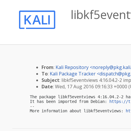
libkf5event
From
:
Kali Repository <
noreply@pkg.kali
To
:
Kali Package Tracker <
dispatch@pkg.
Subject
: libkf5eventviews 4:16.04.2-2 imp
Date
: Wed, 17 Aug 2016 09:16:33 +0000 
The package libkf5eventviews 4:16.04.2-2 ha
It has been imported from Debian: 
https://t
-- 

More information about libkf5eventviews: 
ht