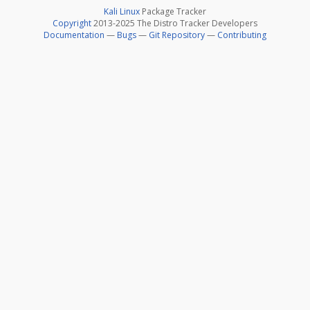
Kali Linux
Package Tracker
Copyright
2013-2025 The Distro Tracker Developers
Documentation
—
Bugs
—
Git Repository
—
Contributing