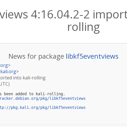
views 4:16.04.2-2 import
rolling
News for package
libkf5eventviews
.org
>
kali.org
>
orted into kali-rolling
(UTC)
s been added to kali-rolling.

racker.debian.org/pkg/libkf5eventviews
tp://pkg.kali.org/pkg/libkf5eventviews