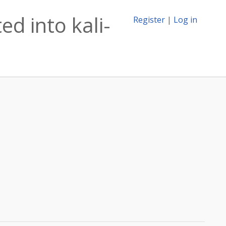
ed into kali-
Register
|
Log in