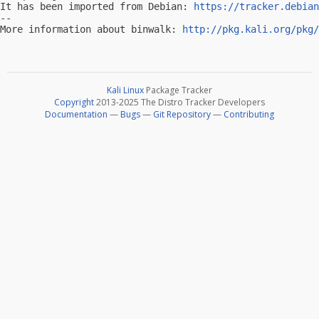
It has been imported from Debian: 
https://tracker.debian
-- 

More information about binwalk: 
http://pkg.kali.org/pkg/
Kali Linux
Package Tracker
Copyright
2013-2025 The Distro Tracker Developers
Documentation
—
Bugs
—
Git Repository
—
Contributing