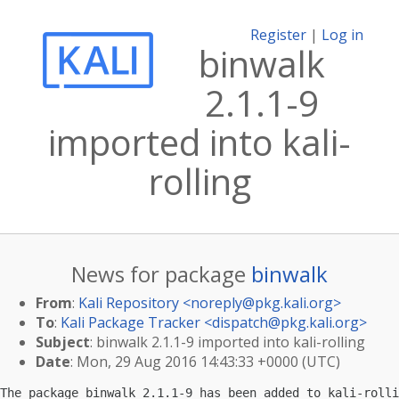
Register
|
Log in
binwalk
2.1.1-9
imported into kali-
rolling
News for package
binwalk
From
:
Kali Repository <
noreply@pkg.kali.org
>
To
:
Kali Package Tracker <
dispatch@pkg.kali.org
>
Subject
: binwalk 2.1.1-9 imported into kali-rolling
Date
: Mon, 29 Aug 2016 14:43:33 +0000 (UTC)
The package binwalk 2.1.1-9 has been added to kali-rolli