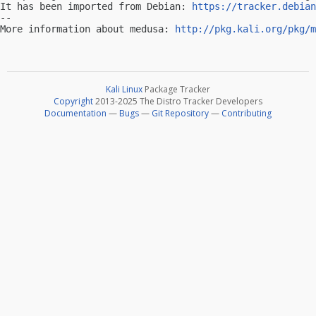
It has been imported from Debian: 
https://tracker.debian
-- 

More information about medusa: 
http://pkg.kali.org/pkg/m
Kali Linux
Package Tracker
Copyright
2013-2025 The Distro Tracker Developers
Documentation
—
Bugs
—
Git Repository
—
Contributing