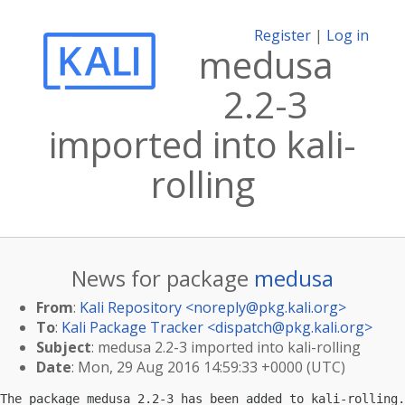
Register
|
Log in
medusa
2.2-3
imported into kali-
rolling
News for package
medusa
From
:
Kali Repository <
noreply@pkg.kali.org
>
To
:
Kali Package Tracker <
dispatch@pkg.kali.org
>
Subject
: medusa 2.2-3 imported into kali-rolling
Date
: Mon, 29 Aug 2016 14:59:33 +0000 (UTC)
The package medusa 2.2-3 has been added to kali-rolling.
