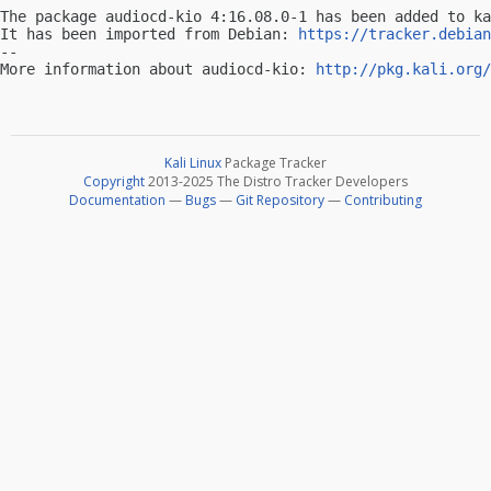
The package audiocd-kio 4:16.08.0-1 has been added to ka
It has been imported from Debian: 
https://tracker.debian
-- 

More information about audiocd-kio: 
http://pkg.kali.org/
Kali Linux
Package Tracker
Copyright
2013-2025 The Distro Tracker Developers
Documentation
—
Bugs
—
Git Repository
—
Contributing