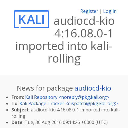
Register
|
Log in
audiocd-kio
4:16.08.0-1
imported into kali-
rolling
News for package
audiocd-kio
From
:
Kali Repository <
noreply@pkg.kali.org
>
To
:
Kali Package Tracker <
dispatch@pkg.kali.org
>
Subject
: audiocd-kio 4:16.08.0-1 imported into kali-
rolling
Date
: Tue, 30 Aug 2016 09:14:26 +0000 (UTC)