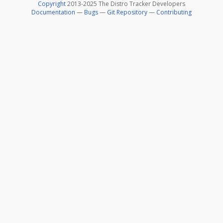
Copyright
2013-2025 The Distro Tracker Developers
Documentation
—
Bugs
—
Git Repository
—
Contributing