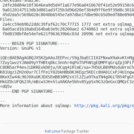
Checksums-Sha256:

 2dfe38d84e10f3646ea9d5d4f1a677e96a0410670f41e52e99158c6
 9a0120147513db3d881ad3f25b3d96d20ef3b4d9ff6e9f39d8c3016
 45d2da5c569b028c8040b6545e7a97dbe1fdbe90cb5d9edf88e89d4
Files:

 2a4cc59eb9b22ddc39faf62c70c77715 1772 net extra sqlmap_
 8a05acd1b18abd164bab3e9c28200ae2 6740863 net extra sqlm
 f0d8198bf8e54efe621f963639b6c03d 20996 net extra sqlmap
-----BEGIN PGP SIGNATURE-----

Version: GnuPG v1

iQEcBAEBAgAGBQJX5KZpAAoJEEPvc/S9gJbaECIIAIFNxwX9akvKtnMg
7Zuy1wvzYJ8m09yYfHBtq8kc3nnhr4qPoThPhNtgEQMPFqGrqZpjOPif
C8ON5arP4evJiDKRExkD0ju/UCqq4iRlmE/xa+7H5ULB8VMdsdu0roCh
K81Ugz1ZH2nDur7ClfFeiY02bkHBbDK3KEgz5KECc8HA0iCxPJ4U1ngw
8KeXIw44L90J0XuUKJDXSEmBB38M2sVJl2Zia9TkaTN4gO6iTB54FgGt
HkUZ0cUFQ623h/mBcw3JH+hluXAKAe5bhv85ypSx9G3zQeGxcQMQzC3z
=dQ5v

-----END PGP SIGNATURE-----

-- 

More information about sqlmap: 
http://pkg.kali.org/pkg/s
Kali Linux
Package Tracker