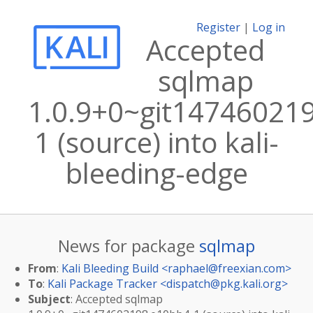
Register
|
Log in
Accepted
sqlmap
1.0.9+0~git14746021
1 (source) into kali-
bleeding-edge
News for package
sqlmap
From
:
Kali Bleeding Build <
raphael@freexian.com
>
To
:
Kali Package Tracker <
dispatch@pkg.kali.org
>
Subject
: Accepted sqlmap