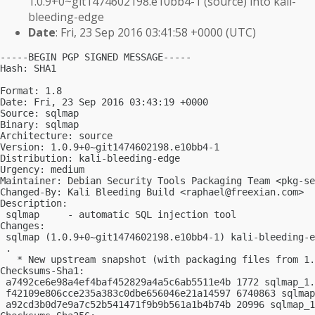
1.0.9+0~git1474602198.e10bb4-1 (source) into kali-
bleeding-edge
Date
: Fri, 23 Sep 2016 03:41:58 +0000 (UTC)
-----BEGIN PGP SIGNED MESSAGE-----

Hash: SHA1

Format: 1.8

Date: Fri, 23 Sep 2016 03:43:19 +0000

Source: sqlmap

Binary: sqlmap

Architecture: source

Version: 1.0.9+0~git1474602198.e10bb4-1

Distribution: kali-bleeding-edge

Urgency: medium

Maintainer: Debian Security Tools Packaging Team <
pkg-se
Changed-By: Kali Bleeding Build <
raphael@freexian.com
>

Description:

 sqlmap     - automatic SQL injection tool

Changes:

 sqlmap (1.0.9+0~git1474602198.e10bb4-1) kali-bleeding-e
 .

   * New upstream snapshot (with packaging files from 1.
Checksums-Sha1:

 a7492ce6e98a4ef4baf452829a4a5c6ab5511e4b 1772 sqlmap_1.
 f42109e806cce235a383c0dbe656046e21a14597 6740863 sqlmap
 a92cd3b0d7e9a7c52b541471f9b9b561a1b4b74b 20996 sqlmap_1