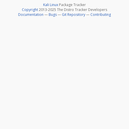
Kali Linux
Package Tracker
Copyright
2013-2025 The Distro Tracker Developers
Documentation
—
Bugs
—
Git Repository
—
Contributing