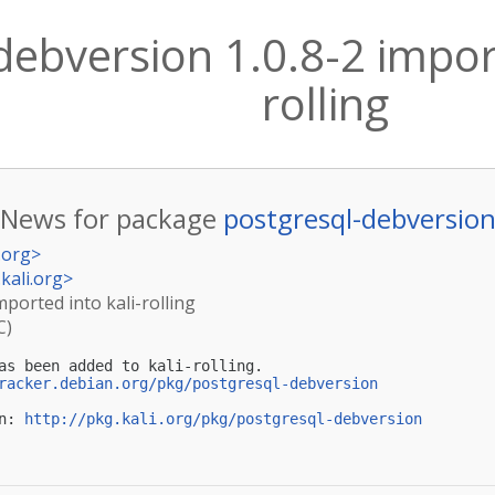
debversion 1.0.8-2 import
rolling
News for package
postgresql-debversio
.org
>
kali.org
>
mported into kali-rolling
C)
as been added to kali-rolling.

racker.debian.org/pkg/postgresql-debversion
n: 
http://pkg.kali.org/pkg/postgresql-debversion