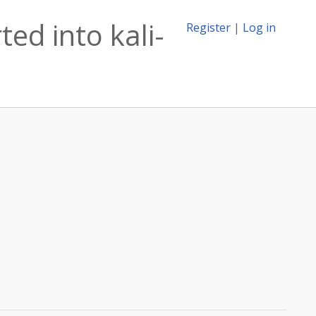
ed into kali-
Register
|
Log in
n