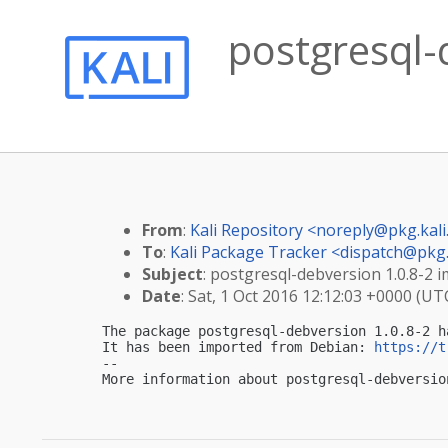
postgresql-
From
:
Kali Repository <
noreply@pkg.kali
To
:
Kali Package Tracker <
dispatch@pkg.
Subject
: postgresql-debversion 1.0.8-2 i
Date
: Sat, 1 Oct 2016 12:12:03 +0000 (UT
The package postgresql-debversion 1.0.8-2 h
It has been imported from Debian: 
https://t
-- 

More information about postgresql-debversio