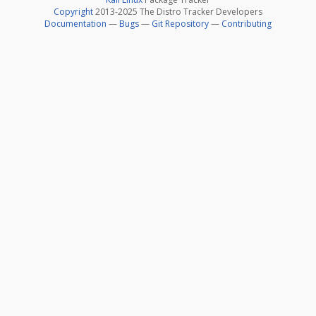
Copyright
2013-2025 The Distro Tracker Developers
Documentation
—
Bugs
—
Git Repository
—
Contributing