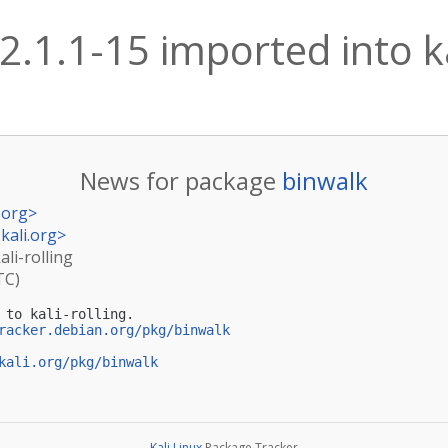
2.1.1-15 imported into ka
News for package
binwalk
.org
>
kali.org
>
ali-rolling
TC)
 to kali-rolling.

racker.debian.org/pkg/binwalk
kali.org/pkg/binwalk
Kali Linux
Package Tracker