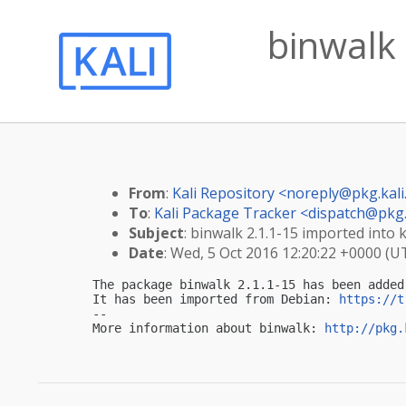
binwalk 
From
:
Kali Repository <
noreply@pkg.kali
To
:
Kali Package Tracker <
dispatch@pkg.
Subject
: binwalk 2.1.1-15 imported into k
Date
: Wed, 5 Oct 2016 12:20:22 +0000 (U
The package binwalk 2.1.1-15 has been added
It has been imported from Debian: 
https://t
-- 

More information about binwalk: 
http://pkg.