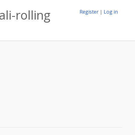
li-rolling
Register
|
Log in