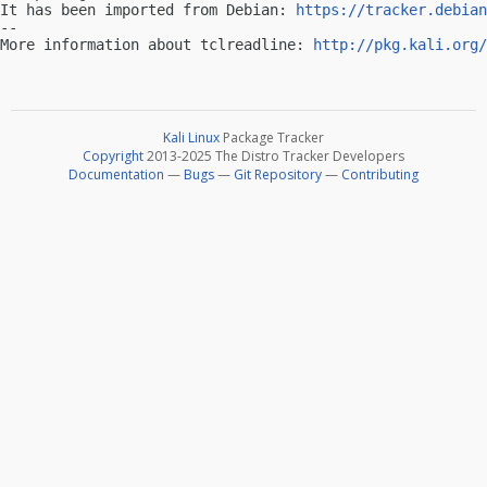
It has been imported from Debian: 
https://tracker.debian
-- 

More information about tclreadline: 
http://pkg.kali.org/
Kali Linux
Package Tracker
Copyright
2013-2025 The Distro Tracker Developers
Documentation
—
Bugs
—
Git Repository
—
Contributing