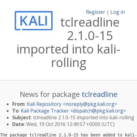
Register
|
Log in
tclreadline
2.1.0-15
imported into kali-
rolling
News for package
tclreadline
From
:
Kali Repository <
noreply@pkg.kali.org
>
To
:
Kali Package Tracker <
dispatch@pkg.kali.org
>
Subject
: tclreadline 2.1.0-15 imported into kali-rolling
Date
: Wed, 19 Oct 2016 12:49:57 +0000 (UTC)
The package tclreadline 2.1.0-15 has been added to kali-