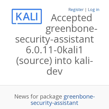
Register
|
Log in
Accepted
greenbone-
security-assistant
6.0.11-0kali1
(source) into kali-
dev
News for package
greenbone-
security-assistant