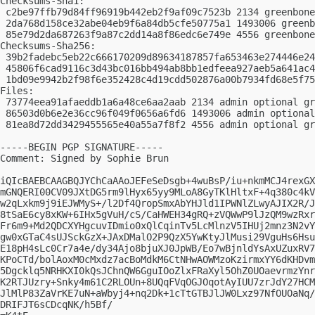
Checksums-Sha1:

 c2be97ffb79d84ff96919b442eb2f9af09c7523b 2134 greenbone
 2da768d158ce32abe04eb9f6a84db5cfe50775a1 1493006 greenb
 85e79d2da687263f9a87c2dd14a8f86edc6e749e 4556 greenbone
Checksums-Sha256:

 39b2fadebc5eb22c666170209d89634187857fa653463e274446e24
 45806f6cad9116c3d43bc016bb494ab8bb1edfeea927aeb5a641ac4
 1bd09e9942b2f98f6e352428c4d19cdd502876a00b7934fd68e5f75
Files:

 73774eea91afaeddb1a6a48ce6aa2aab 2134 admin optional gr
 86503d0b6e2e36cc96f049f0656a6fd6 1493006 admin optional
 81ea8d72dd3429455565e40a55a7f8f2 4556 admin optional gr
-----BEGIN PGP SIGNATURE-----

Comment: Signed by Sophie Brun

iQIcBAEBCAAGBQJYChCaAAoJEFeSeDsgb+4wuBsP/iu+nkmMCJ4rexGX
mGNQERI00CV09JXtDG5rm9lHyx65yy9MLoA8GyTKlHltxF+4q380c4kV
w2qLxkm9j9iEJWMyS+/l2Df4QropSmxAbYHJld1IPWNlZLwyAJIX2R/J
8tSaE6cy8xKW+6IHx5gVuH/cS/CaHWEH34gRQ+zVQWwP9lJzQM9wzRxr
Fr6m9+Md2QDCXYHgcuvIDmio0xQlCqinTv5LcMlnzV5IHUj2mnz3N2vY
gw0xGTaC4sUJSckGzX+JAxDMalO2P9QzX5YwKtyJlMusi29VguHs6Hsu
E18pH4sLc0Cr7a4e/dy34Ajo8bjuXJ0JpWB/Eo7wBjnldYsAxUZuxRV7
KPoCTd/bolAoxM0cMxdz7acBoMdkM6CtNHwAOWMzoKzirmxYY6dKHDvm
5Dgcklq5NRHKXI0kQsJChnQW6GguIOoZlxFRaXyl5OhZ0UOaevrmzYnr
K2RTJUzry+Snky4m61C2RLOUn+8UQqFVqOGJOqotAyIUU7zrJdY27HCM
JlMlP83ZaVrKE7uN+aWbyj4+nq2Dk+1cTtGTBJlJW0Lxz97NfOUOaNq/
DRIFJT6sCDcqNK/h5Bf/
