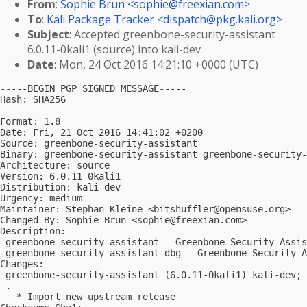
From
:
Sophie Brun <
sophie@freexian.com
>
To
:
Kali Package Tracker <
dispatch@pkg.kali.org
>
Subject
: Accepted greenbone-security-assistant
6.0.11-0kali1 (source) into kali-dev
Date
: Mon, 24 Oct 2016 14:21:10 +0000 (UTC)
-----BEGIN PGP SIGNED MESSAGE-----

Hash: SHA256

Format: 1.8

Date: Fri, 21 Oct 2016 14:41:02 +0200

Source: greenbone-security-assistant

Binary: greenbone-security-assistant greenbone-security-
Architecture: source

Version: 6.0.11-0kali1

Distribution: kali-dev

Urgency: medium

Maintainer: Stephan Kleine <
bitshuffler@opensuse.org
>

Changed-By: Sophie Brun <
sophie@freexian.com
>

Description:

 greenbone-security-assistant - Greenbone Security Assis
 greenbone-security-assistant-dbg - Greenbone Security A
Changes:

 greenbone-security-assistant (6.0.11-0kali1) kali-dev; 
 .

   * Import new upstream release
