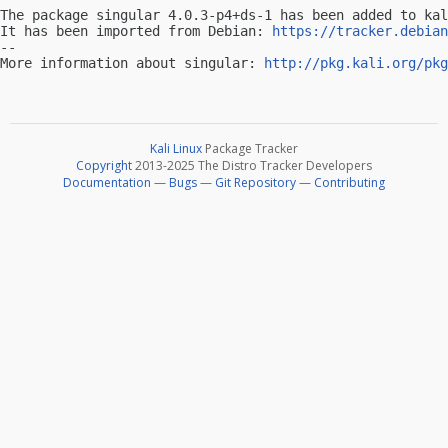
The package singular 4.0.3-p4+ds-1 has been added to kal
It has been imported from Debian: 
https://tracker.debian
-- 

More information about singular: 
http://pkg.kali.org/pkg
Kali Linux
Package Tracker
Copyright
2013-2025 The Distro Tracker Developers
Documentation
—
Bugs
—
Git Repository
—
Contributing