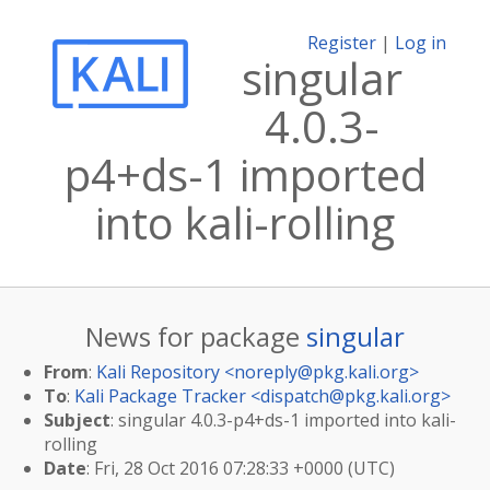
Register
|
Log in
singular
4.0.3-
p4+ds-1 imported
into kali-rolling
News for package
singular
From
:
Kali Repository <
noreply@pkg.kali.org
>
To
:
Kali Package Tracker <
dispatch@pkg.kali.org
>
Subject
: singular 4.0.3-p4+ds-1 imported into kali-
rolling
Date
: Fri, 28 Oct 2016 07:28:33 +0000 (UTC)