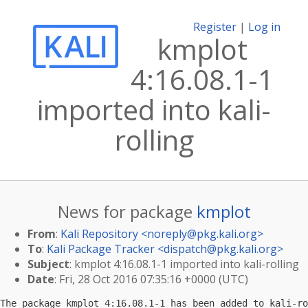
Register
|
Log in
kmplot
4:16.08.1-1
imported into kali-
rolling
News for package
kmplot
From
:
Kali Repository <
noreply@pkg.kali.org
>
To
:
Kali Package Tracker <
dispatch@pkg.kali.org
>
Subject
: kmplot 4:16.08.1-1 imported into kali-rolling
Date
: Fri, 28 Oct 2016 07:35:16 +0000 (UTC)
The package kmplot 4:16.08.1-1 has been added to kali-ro