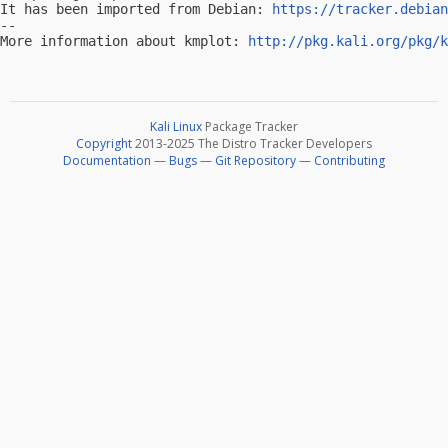
It has been imported from Debian: 
https://tracker.debian
-- 

More information about kmplot: 
http://pkg.kali.org/pkg/k
Kali Linux
Package Tracker
Copyright
2013-2025 The Distro Tracker Developers
Documentation
—
Bugs
—
Git Repository
—
Contributing