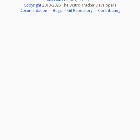
Copyright
2013-2025 The Distro Tracker Developers
Documentation
—
Bugs
—
Git Repository
—
Contributing