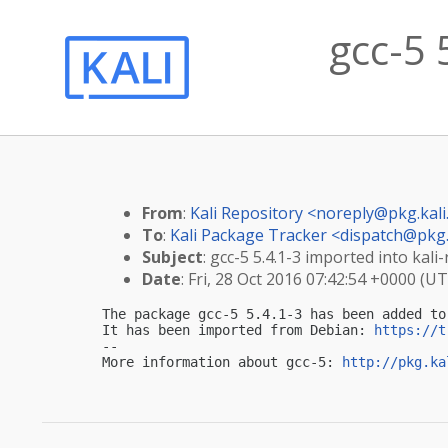
gcc-5 
From
:
Kali Repository <
noreply@pkg.kali
To
:
Kali Package Tracker <
dispatch@pkg.
Subject
: gcc-5 5.4.1-3 imported into kali-
Date
: Fri, 28 Oct 2016 07:42:54 +0000 (U
The package gcc-5 5.4.1-3 has been added to 
It has been imported from Debian: 
https://t
-- 

More information about gcc-5: 
http://pkg.ka