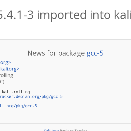
5.4.1-3 imported into kali
News for package
gcc-5
.org
>
kali.org
>
rolling
TC)
kali-rolling.

racker.debian.org/pkg/gcc-5
li.org/pkg/gcc-5
Kali Linux
Package Tracker