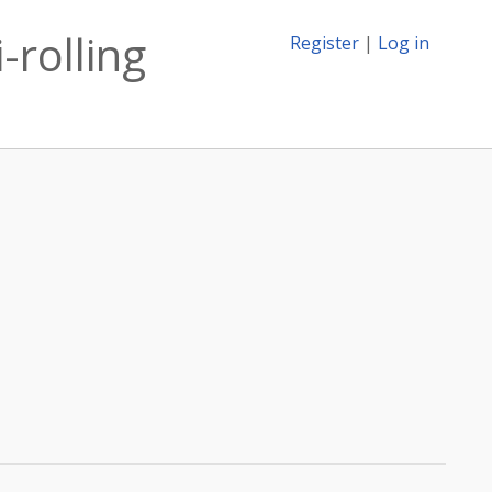
-rolling
Register
|
Log in