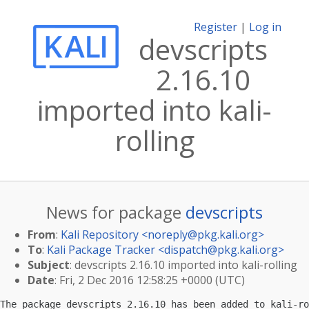
Register
|
Log in
devscripts
2.16.10
imported into kali-
rolling
News for package
devscripts
From
:
Kali Repository <
noreply@pkg.kali.org
>
To
:
Kali Package Tracker <
dispatch@pkg.kali.org
>
Subject
: devscripts 2.16.10 imported into kali-rolling
Date
: Fri, 2 Dec 2016 12:58:25 +0000 (UTC)
The package devscripts 2.16.10 has been added to kali-ro