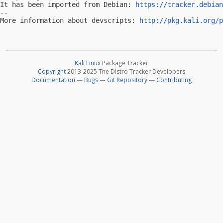
It has been imported from Debian: 
https://tracker.debian
-- 

More information about devscripts: 
http://pkg.kali.org/p
Kali Linux
Package Tracker
Copyright
2013-2025 The Distro Tracker Developers
Documentation
—
Bugs
—
Git Repository
—
Contributing