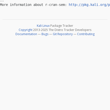
-- 

More information about r-cran-sem: 
http://pkg.kali.org/p
Kali Linux
Package Tracker
Copyright
2013-2025 The Distro Tracker Developers
Documentation
—
Bugs
—
Git Repository
—
Contributing