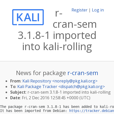
r-
Register
|
Log in
cran-sem
3.1.8-1 imported
into kali-rolling
News for package
r-cran-sem
From
:
Kali Repository <
noreply@pkg.kali.org
>
To
:
Kali Package Tracker <
dispatch@pkg.kali.org
>
Subject
: r-cran-sem 3.1.8-1 imported into kali-rolling
Date
: Fri, 2 Dec 2016 12:58:45 +0000 (UTC)
The package r-cran-sem 3.1.8-1 has been added to kali-ro
It has been imported from Debian: 
https://tracker.debian