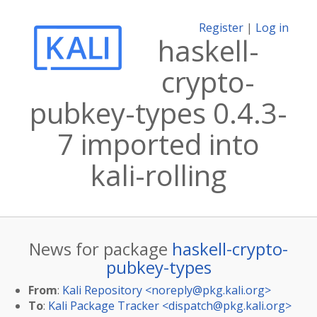
Register
|
Log in
haskell-
crypto-
pubkey-types 0.4.3-
7 imported into
kali-rolling
News for package
haskell-crypto-
pubkey-types
From
:
Kali Repository <
noreply@pkg.kali.org
>
To
:
Kali Package Tracker <
dispatch@pkg.kali.org
>