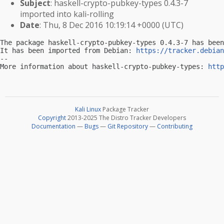
Subject
: haskell-crypto-pubkey-types 0.4.3-7
imported into kali-rolling
Date
: Thu, 8 Dec 2016 10:19:14 +0000 (UTC)
The package haskell-crypto-pubkey-types 0.4.3-7 has been
It has been imported from Debian: 
https://tracker.debian
-- 

More information about haskell-crypto-pubkey-types: 
http
Kali Linux
Package Tracker
Copyright
2013-2025 The Distro Tracker Developers
Documentation
—
Bugs
—
Git Repository
—
Contributing