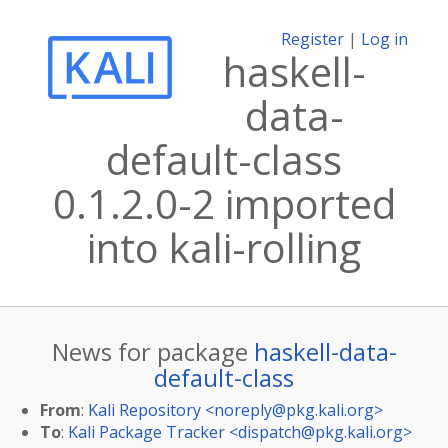
Register
|
Log in
haskell-
data-
default-class
0.1.2.0-2 imported
into kali-rolling
News for package
haskell-data-
default-class
From
:
Kali Repository <
noreply@pkg.kali.org
>
To
:
Kali Package Tracker <
dispatch@pkg.kali.org
>