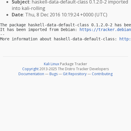
Subject
: haskell-data-default-class 0.1.2.0-2 imported
into kali-rolling
Date
: Thu, 8 Dec 2016 10:19:24 +0000 (UTC)
The package haskell-data-default-class 0.1.2.0-2 has bee
It has been imported from Debian: 
https://tracker.debian
-- 

More information about haskell-data-default-class: 
http:
Kali Linux
Package Tracker
Copyright
2013-2025 The Distro Tracker Developers
Documentation
—
Bugs
—
Git Repository
—
Contributing