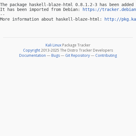
The package haskell-blaze-html 0.8.1.2-3 has been added 
It has been imported from Debian: 
https://tracker.debian
-- 

More information about haskell-blaze-html: 
http://pkg.ka
Kali Linux
Package Tracker
Copyright
2013-2025 The Distro Tracker Developers
Documentation
—
Bugs
—
Git Repository
—
Contributing