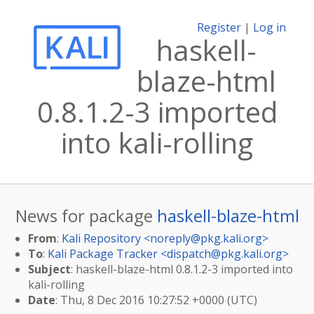
Register
|
Log in
haskell-
blaze-html
0.8.1.2-3 imported
into kali-rolling
News for package
haskell-blaze-html
From
:
Kali Repository <
noreply@pkg.kali.org
>
To
:
Kali Package Tracker <
dispatch@pkg.kali.org
>
Subject
: haskell-blaze-html 0.8.1.2-3 imported into
kali-rolling
Date
: Thu, 8 Dec 2016 10:27:52 +0000 (UTC)