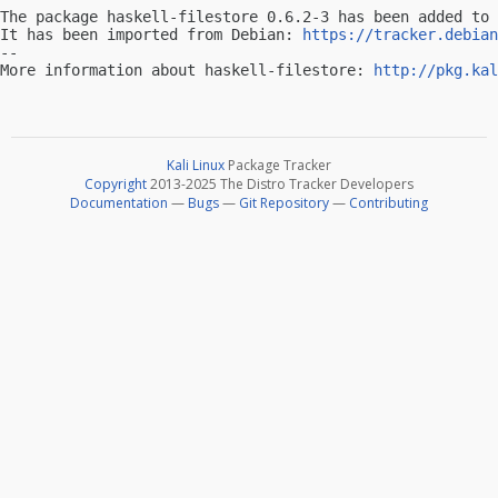
The package haskell-filestore 0.6.2-3 has been added to 
It has been imported from Debian: 
https://tracker.debian
-- 

More information about haskell-filestore: 
http://pkg.kal
Kali Linux
Package Tracker
Copyright
2013-2025 The Distro Tracker Developers
Documentation
—
Bugs
—
Git Repository
—
Contributing