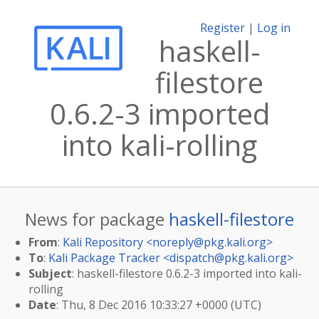
Register
|
Log in
haskell-
filestore
0.6.2-3 imported
into kali-rolling
News for package
haskell-filestore
From
:
Kali Repository <
noreply@pkg.kali.org
>
To
:
Kali Package Tracker <
dispatch@pkg.kali.org
>
Subject
: haskell-filestore 0.6.2-3 imported into kali-
rolling
Date
: Thu, 8 Dec 2016 10:33:27 +0000 (UTC)