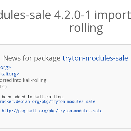
ules-sale 4.2.0-1 importe
rolling
News for package
tryton-modules-sale
.org
>
kali.org
>
orted into kali-rolling
UTC)
 been added to kali-rolling.

racker.debian.org/pkg/tryton-modules-sale
 
http://pkg.kali.org/pkg/tryton-modules-sale