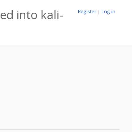
d into kali-
Register
|
Log in