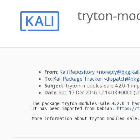
tryton-mod
From
:
Kali Repository <
noreply@pkg.kali
To
:
Kali Package Tracker <
dispatch@pkg.
Subject
: tryton-modules-sale 4.2.0-1 imp
Date
: Sat, 17 Dec 2016 12:14:03 +0000 (
The package tryton-modules-sale 4.2.0-1 has
It has been imported from Debian: 
https://t
-- 

More information about tryton-modules-sale: