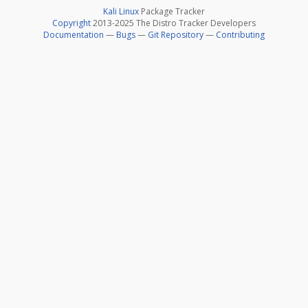
Kali Linux
Package Tracker
Copyright
2013-2025 The Distro Tracker Developers
Documentation
—
Bugs
—
Git Repository
—
Contributing