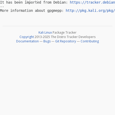
It has been imported from Debian: 
https://tracker.debian
-- 

More information about gpgmepp: 
http://pkg.kali.org/pkg/
Kali Linux
Package Tracker
Copyright
2013-2025 The Distro Tracker Developers
Documentation
—
Bugs
—
Git Repository
—
Contributing