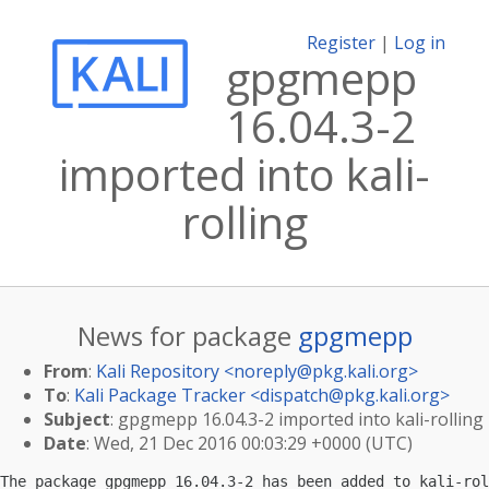
Register
|
Log in
gpgmepp
16.04.3-2
imported into kali-
rolling
News for package
gpgmepp
From
:
Kali Repository <
noreply@pkg.kali.org
>
To
:
Kali Package Tracker <
dispatch@pkg.kali.org
>
Subject
: gpgmepp 16.04.3-2 imported into kali-rolling
Date
: Wed, 21 Dec 2016 00:03:29 +0000 (UTC)
The package gpgmepp 16.04.3-2 has been added to kali-rol