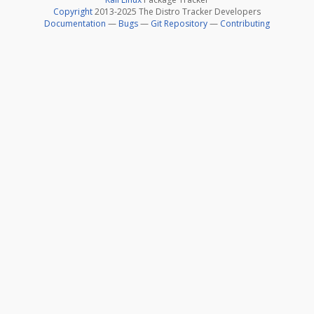
Copyright
2013-2025 The Distro Tracker Developers
Documentation
—
Bugs
—
Git Repository
—
Contributing