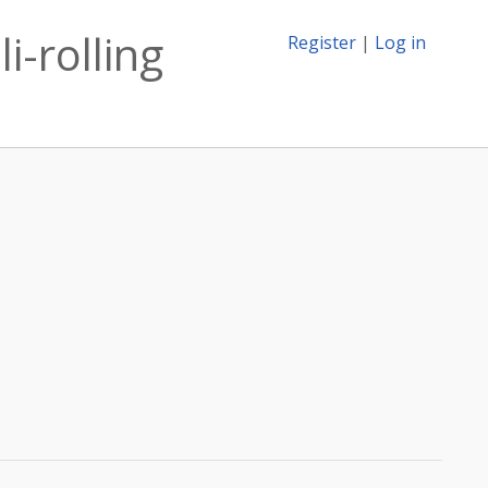
i-rolling
Register
|
Log in