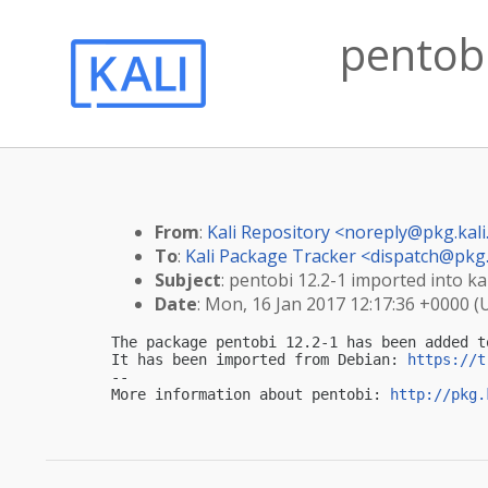
pentobi
From
:
Kali Repository <
noreply@pkg.kali
To
:
Kali Package Tracker <
dispatch@pkg.
Subject
: pentobi 12.2-1 imported into kal
Date
: Mon, 16 Jan 2017 12:17:36 +0000 (
The package pentobi 12.2-1 has been added t
It has been imported from Debian: 
https://t
-- 

More information about pentobi: 
http://pkg.