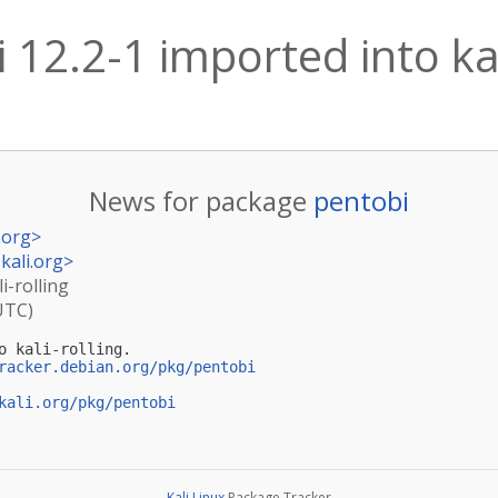
 12.2-1 imported into kal
News for package
pentobi
.org
>
kali.org
>
i-rolling
UTC)
o kali-rolling.

racker.debian.org/pkg/pentobi
kali.org/pkg/pentobi
Kali Linux
Package Tracker