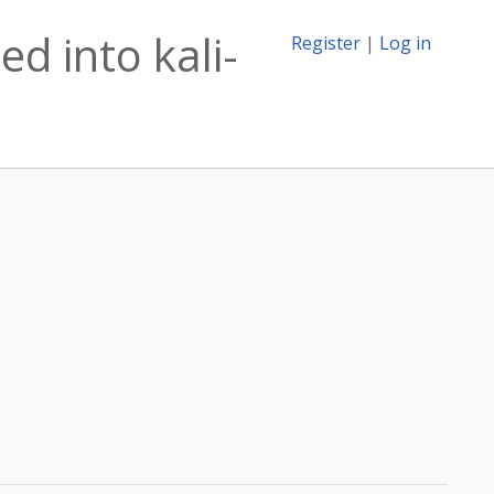
d into kali-
Register
|
Log in