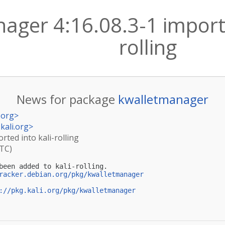
ager 4:16.08.3-1 importe
rolling
News for package
kwalletmanager
.org
>
kali.org
>
rted into kali-rolling
UTC)
been added to kali-rolling.

racker.debian.org/pkg/kwalletmanager
://pkg.kali.org/pkg/kwalletmanager