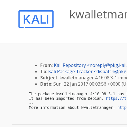
kwalletman
From
:
Kali Repository <
noreply@pkg.kali
To
:
Kali Package Tracker <
dispatch@pkg.
Subject
: kwalletmanager 4:16.08.3-1 impo
Date
: Sun, 22 Jan 2017 00:03:56 +0000 (
The package kwalletmanager 4:16.08.3-1 has 
It has been imported from Debian: 
https://t
-- 

More information about kwalletmanager: 
http