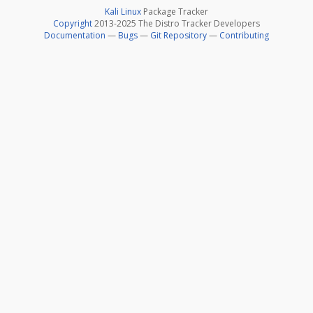
Kali Linux
Package Tracker
Copyright
2013-2025 The Distro Tracker Developers
Documentation
—
Bugs
—
Git Repository
—
Contributing