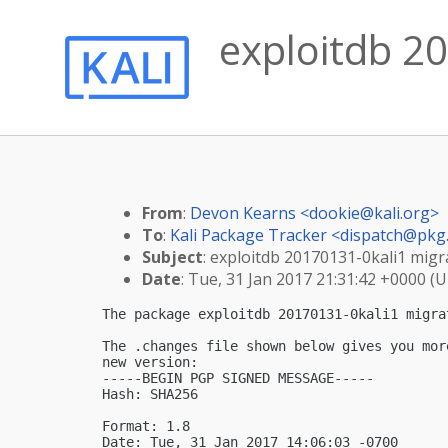
exploitdb 20
From
:
Devon Kearns <
dookie@kali.org
>
To
:
Kali Package Tracker <
dispatch@pkg.
Subject
: exploitdb 20170131-0kali1 migra
Date
: Tue, 31 Jan 2017 21:31:42 +0000 (
The package exploitdb 20170131-0kali1 migra
The .changes file shown below gives you mor
new version:

-----BEGIN PGP SIGNED MESSAGE-----

Hash: SHA256

Format: 1.8

Date: Tue, 31 Jan 2017 14:06:03 -0700
