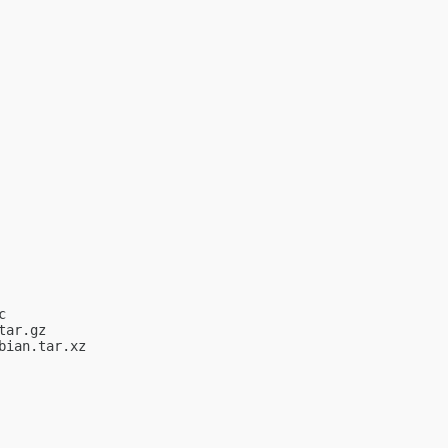


ar.gz

ian.tar.xz
