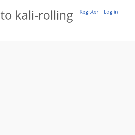
o kali-rolling
Register
|
Log in