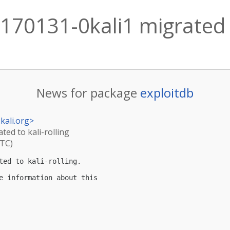
170131-0kali1 migrated t
News for package
exploitdb
kali.org
>
ted to kali-rolling
UTC)
ted to kali-rolling.

e information about this
