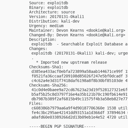
Source: exploitdb

Binary: exploitdb

Architecture: source

Version: 20170131-0kali1

Distribution: kali-dev

Urgency: medium

Maintainer: Devon Kearns <
dookie@kali.org
>

Changed-By: Devon Kearns <
dookie@kali.org
>

Description:

 exploitdb  - Searchable Exploit Database ar
Changes:

 exploitdb (20170131-0kali1) kali-dev; urgen
 .

   * Imported new upstream release

Checksums-Sha1:

 d385ea433acf0ebfa723899a58aab144671ce99f 1
 f0521fa36ccaaf209108d85026f247e5bf0dcadf 3
 c4c62a4e3d31f7418daf6198a8f8b30bf85103de 4
Checksums-Sha256:

 41c0d4e0baee9a72cd67623a23d19f528127321e6f
 b5af5b25c8d3797f16e4a35b121b70c190fb614e91
 db7987b389f2af6815b49c11575f4b3a58eb827e77
Files:

 c608386b7979aa6a9f4d90187706360e 1538 util
 fe4c3bc295ae42141dd93151a1d366df 37894634 
 a0afd60e03389266d2d13b09eb1e4e52 4720 util
-----BEGIN PGP SIGNATURE-----
