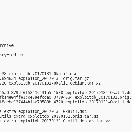
chive

cy=medium

538 exploitdb_20170131-0kali1.dsc

7894634 exploitdb_20170131.orig.tar.gz

720 exploitdb_20170131-0kali1.debian.tar.xz

45a0f879df6f5311c131a5 1538 exploitdb_20170131-0kali1.dsc
fb14e04ffe1cce6aefcca0 37894634 exploitdb_20170131.orig.t
f8cebc137444bfaa79588b 4720 exploitdb_20170131-0kali1.deb
s extra exploitdb_20170131-0kali1.dsc

utils extra exploitdb_20170131.orig.tar.gz

s extra exploitdb_20170131-0kali1.debian.tar.xz
