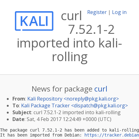
curl
Register
|
Log in
7.52.1-2
imported into kali-
rolling
News for package
curl
From
:
Kali Repository <
noreply@pkg.kali.org
>
To
:
Kali Package Tracker <
dispatch@pkg.kali.org
>
Subject
: curl 7.52.1-2 imported into kali-rolling
Date
: Sat, 4 Feb 2017 12:24:49 +0000 (UTC)
The package curl 7.52.1-2 has been added to kali-rolling
It has been imported from Debian: 
https://tracker.debian