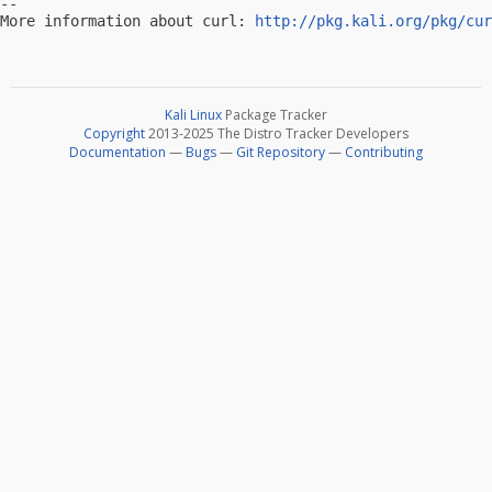
-- 

More information about curl: 
http://pkg.kali.org/pkg/cur
Kali Linux
Package Tracker
Copyright
2013-2025 The Distro Tracker Developers
Documentation
—
Bugs
—
Git Repository
—
Contributing