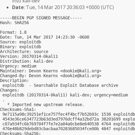
into kali-dev
Date
: Tue, 14 Mar 2017 20:36:03 +0000 (UTC)
-----BEGIN PGP SIGNED MESSAGE-----

Hash: SHA256

Format: 1.8

Date: Tue, 14 Mar 2017 14:23:30 -0600

Source: exploitdb

Binary: exploitdb

Architecture: source

Version: 20170314-0kali1

Distribution: kali-dev

Urgency: medium

Maintainer: Devon Kearns <
dookie@kali.org
>

Changed-By: Devon Kearns <
dookie@kali.org
>

Description:

 exploitdb  - Searchable Exploit Database archive

Changes:

 exploitdb (20170314-0kali1) kali-dev; urgency=medium

 .

   * Imported new upstream release.

Checksums-Sha1:

 9e7115a98c39251ef1ce757fec4f4bcf7b52b93c 1538 exploitdb
 4543e36ce6347723b63d3ed7976dcff4a32bd72a 38201699 explo
 c07a934fc6b769704f7fe7e2a04a0cbe8e640538 4764 exploitdb
 470e48b829debd83cbacbaa70283685034fce00b 4847 exploitdb
Checksums-Sha256:
