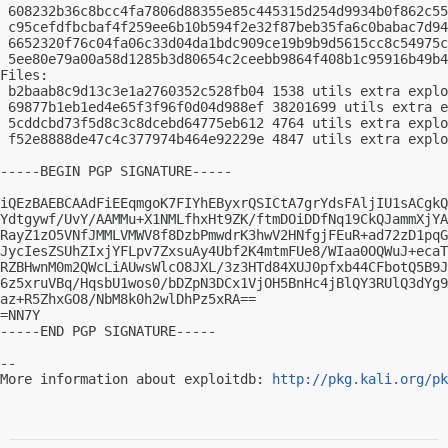
 608232b36c8bcc4fa7806d88355e85c445315d254d9934b0f862c55
 c95cefdfbcbaf4f259ee6b10b594f2e32f87beb35fa6c0babac7d94
 6652320f76c04fa06c33d04da1bdc909ce19b9b9d5615cc8c54975c
 5ee80e79a00a58d1285b3d80654c2ceebb9864f408b1c95916b49b4
Files:

 b2baab8c9d13c3e1a2760352c528fb04 1538 utils extra explo
 69877b1eb1ed4e65f3f96f0d04d988ef 38201699 utils extra e
 5cddcbd73f5d8c3c8dcebd64775eb612 4764 utils extra explo
 f52e8888de47c4c377974b464e92229e 4847 utils extra explo
-----BEGIN PGP SIGNATURE-----

iQEzBAEBCAAdFiEEqmgoK7FIYhEByxrQSICtA7grYdsFAljIU1sACgkQ
Ydtgywf/UvY/AAMMu+X1NMLfhxHt9ZK/ftmDOiDDfNq19CkQJammXjYA
RayZ1zO5VNfJMMLVMWV8f8DzbPmwdrK3hwV2HNfgjFEuR+ad72zD1pqG
JycIesZSUhZIxjYFLpv7ZxsuAy4Ubf2K4mtmFUe8/WIaa0OQWuJ+ecaT
RZBHwnM0m2QWcLiAUwsWlcO8JXL/3z3HTd84XUJ0pfxb44CFbotQ5B9J
6z5xruVBq/HqsbU1wos0/bDZpN3DCx1VjOH5BnHc4jBlQY3RUlQ3dYg9
az+R5ZhxGO8/NbM8k0h2wlDhPz5xRA==

=NN7Y

-----END PGP SIGNATURE-----

-- 

More information about exploitdb: 
http://pkg.kali.org/pk