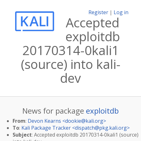
Register
|
Log in
Accepted
exploitdb
20170314-0kali1
(source) into kali-
dev
News for package
exploitdb
From
:
Devon Kearns <
dookie@kali.org
>
To
:
Kali Package Tracker <
dispatch@pkg.kali.org
>
Subject
: Accepted exploitdb 20170314-0kali1 (source)