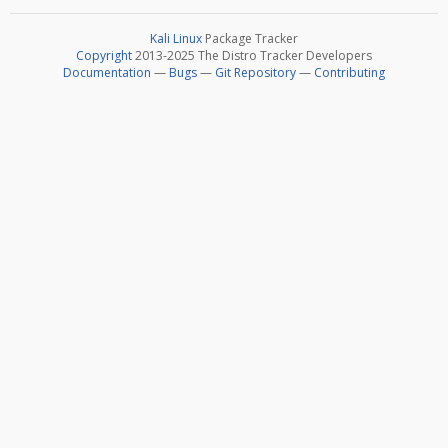
Kali Linux
Package Tracker
Copyright
2013-2025 The Distro Tracker Developers
Documentation
—
Bugs
—
Git Repository
—
Contributing