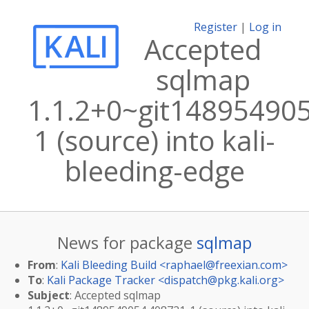
Register
|
Log in
Accepted
sqlmap
1.1.2+0~git14895490
1 (source) into kali-
bleeding-edge
News for package
sqlmap
From
:
Kali Bleeding Build <
raphael@freexian.com
>
To
:
Kali Package Tracker <
dispatch@pkg.kali.org
>
Subject
: Accepted sqlmap