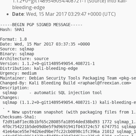
1.1.2+0~git1489549054.408721-1 (source) into kali-
bleeding-edge
Date
: Wed, 15 Mar 2017 03:29:47 +0000 (UTC)
-----BEGIN PGP SIGNED MESSAGE-----

Hash: SHA1

Format: 1.8

Date: Wed, 15 Mar 2017 03:37:35 +0000

Source: sqlmap

Binary: sqlmap

Architecture: source

Version: 1.1.2+0~git1489549054.408721-1

Distribution: kali-bleeding-edge

Urgency: medium

Maintainer: Debian Security Tools Packaging Team <
pkg-se
Changed-By: Kali Bleeding Build <
raphael@freexian.com
>

Description:

 sqlmap     - automatic SQL injection tool

Changes:

 sqlmap (1.1.2+0~git1489549054.408721-1) kali-bleeding-e
 .

   * New upstream snapshot (with packaging files from 1.
Checksums-Sha1:

 f2d91a8f1ec8b1bf65c28085fa18954ded38bd93 1772 sqlmap_1.
 4f0c754221b5de09d0e5f9d9691941f043724c57 6747751 sqlmap
 41e64ace55e74d26ed9be7fc22cb0898c1fc396a 21012 sqlmap_1