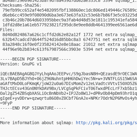
 ad4a8f29e0961423baf9df8a439d7dd62ae335c8 5394 sqlmap_1.
Checksums-Sha256:

 79efb99cc652af4e5482095fbf138860ec1dc806ed149446c76589c
 d6eb6cc459e9f08090d6ba3e673e63fa32c53e6b7b86f3e5c03225d
 c3b46c20b7864d603395bbec9a3fab4d48d53e1811c195341efa584
 1dfd2d8e1a61eb577923821f295dc8e9ee8ddb4641399ee6561ae6d
Files:

 8d40d824867a626c1cffd2d62e82a12f 1772 net extra sqlmap_
 632b47cadcd7d644f524d16d85bbc8a3 6747751 net extra sqlm
 83a2848c16f0e0f235824142e8e18aac 21012 net extra sqlmap
 44f96e9b2b834c613f67987566c3903e 5394 net extra sqlmap_
-----BEGIN PGP SIGNATURE-----

Version: GnuPG v1

iQEcBAEBAgAGBQJYyLhqAAoJEEPvc/S9gJbasN8H+QEzasdE9rOEC1WA
3Lv7BApD5BJYh0+06jZ96NuhntpHH6hDwiYec5N+w+3VNTFLGS15W6SA
aGAftMxD0LoFKmqK/joW22u0a67DIsMomZv12eLVadtcVVtvI50XO5Z6
THJctECsv43Gn0NYkDAV9Bx/LVCgSqPkFCivT06TwxdPEcLrF7xb5bz1
Oal2gZ54ZBSqbXASLiOcBnNbVb2+IPJZo8W1J+dPRvOb84pDm93hrO1q
gIgeE+yvDDrw+qzwqrtu86O8vZ0Cbf76nAJx+NPKr7OdrN2P6MvOs4yh
=9FyP

-----END PGP SIGNATURE-----

-- 

More information about sqlmap: 
http://pkg.kali.org/pkg/s