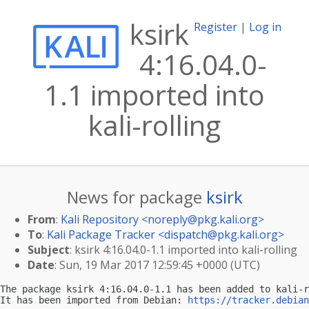
ksirk
Register
|
Log in
4:16.04.0-
1.1 imported into
kali-rolling
News for package
ksirk
From
:
Kali Repository <
noreply@pkg.kali.org
>
To
:
Kali Package Tracker <
dispatch@pkg.kali.org
>
Subject
: ksirk 4:16.04.0-1.1 imported into kali-rolling
Date
: Sun, 19 Mar 2017 12:59:45 +0000 (UTC)
The package ksirk 4:16.04.0-1.1 has been added to kali-r
It has been imported from Debian: 
https://tracker.debian