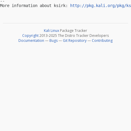
-- 

More information about ksirk: 
http://pkg.kali.org/pkg/ks
Kali Linux
Package Tracker
Copyright
2013-2025 The Distro Tracker Developers
Documentation
—
Bugs
—
Git Repository
—
Contributing