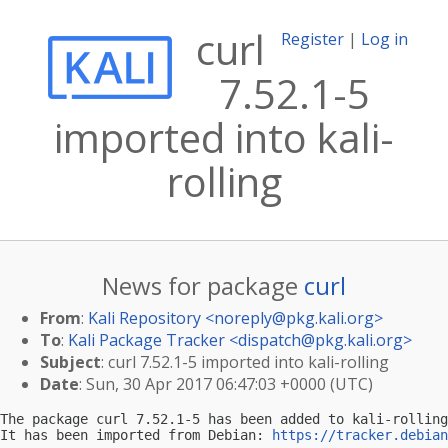
curl
Register
|
Log in
7.52.1-5
imported into kali-
rolling
News for package
curl
From
:
Kali Repository <
noreply@pkg.kali.org
>
To
:
Kali Package Tracker <
dispatch@pkg.kali.org
>
Subject
: curl 7.52.1-5 imported into kali-rolling
Date
: Sun, 30 Apr 2017 06:47:03 +0000 (UTC)
The package curl 7.52.1-5 has been added to kali-rolling
It has been imported from Debian: 
https://tracker.debian