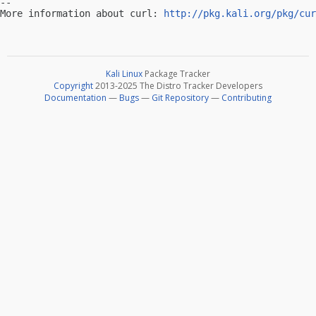
-- 

More information about curl: 
http://pkg.kali.org/pkg/cur
Kali Linux
Package Tracker
Copyright
2013-2025 The Distro Tracker Developers
Documentation
—
Bugs
—
Git Repository
—
Contributing