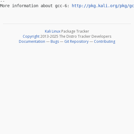
-- 

More information about gcc-6: 
http://pkg.kali.org/pkg/gc
Kali Linux
Package Tracker
Copyright
2013-2025 The Distro Tracker Developers
Documentation
—
Bugs
—
Git Repository
—
Contributing