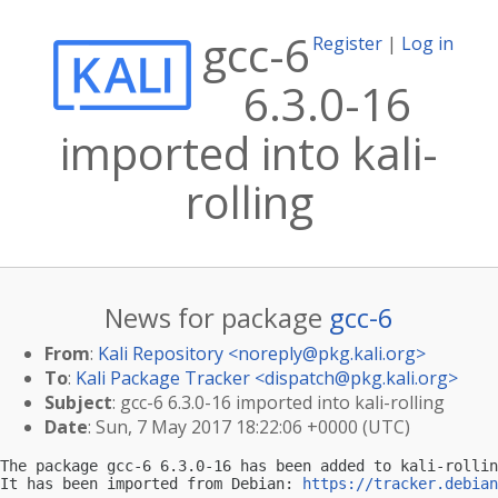
gcc-6
Register
|
Log in
6.3.0-16
imported into kali-
rolling
News for package
gcc-6
From
:
Kali Repository <
noreply@pkg.kali.org
>
To
:
Kali Package Tracker <
dispatch@pkg.kali.org
>
Subject
: gcc-6 6.3.0-16 imported into kali-rolling
Date
: Sun, 7 May 2017 18:22:06 +0000 (UTC)
The package gcc-6 6.3.0-16 has been added to kali-rollin
It has been imported from Debian: 
https://tracker.debian