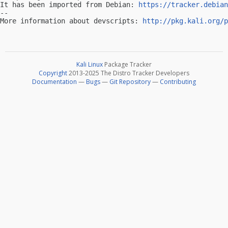
It has been imported from Debian: 
https://tracker.debian
-- 

More information about devscripts: 
http://pkg.kali.org/p
Kali Linux
Package Tracker
Copyright
2013-2025 The Distro Tracker Developers
Documentation
—
Bugs
—
Git Repository
—
Contributing