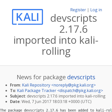
Register
|
Log in
devscripts
2.17.6
imported into kali-
rolling
News for package
devscripts
From
:
Kali Repository <
noreply@pkg.kali.org
>
To
:
Kali Package Tracker <
dispatch@pkg.kali.org
>
Subject
: devscripts 2.17.6 imported into kali-rolling
Date
: Wed, 7 Jun 2017 18:03:18 +0000 (UTC)
The package devscripts 2.17.6 has been added to kali-rol