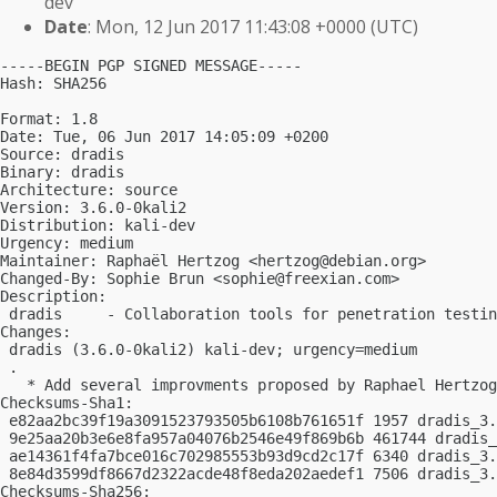
dev
Date
: Mon, 12 Jun 2017 11:43:08 +0000 (UTC)
-----BEGIN PGP SIGNED MESSAGE-----

Hash: SHA256

Format: 1.8

Date: Tue, 06 Jun 2017 14:05:09 +0200

Source: dradis

Binary: dradis

Architecture: source

Version: 3.6.0-0kali2

Distribution: kali-dev

Urgency: medium

Maintainer: Raphaël Hertzog <
hertzog@debian.org
>

Changed-By: Sophie Brun <
sophie@freexian.com
>

Description:

 dradis     - Collaboration tools for penetration testin
Changes:

 dradis (3.6.0-0kali2) kali-dev; urgency=medium

 .

   * Add several improvments proposed by Raphael Hertzog

Checksums-Sha1:

 e82aa2bc39f19a3091523793505b6108b761651f 1957 dradis_3.
 9e25aa20b3e6e8fa957a04076b2546e49f869b6b 461744 dradis_
 ae14361f4fa7bce016c702985553b93d9cd2c17f 6340 dradis_3.
 8e84d3599df8667d2322acde48f8eda202aedef1 7506 dradis_3.
Checksums-Sha256:
