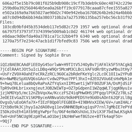
 606a2f5e15b79c081f025b9db908c19cf7b3deb9c60ec48742c229e
 259bd0a392560464b5ea0a26bff19c0779178caaa87cfee1555a827
 e502a169a9a7665027ae90d2c740e942eba16708264b2eb24a4bbbb
 a07c0d94db6bb34da3803710b2a7a27539b135ba257ebc56cb31f92
Files:

 103cdb9bfd45b3534deb117e5d82c729 1957 web optional drad
 667975f37973f7374399e5009ab1c0d2 461744 web optional dr
 e0daac9d0efda40a3781ca71c32bb4f9 6340 web optional drad
 1270a75f7e234c47acb1d1f7bfed9c83 7506 web optional drad
-----BEGIN PGP SIGNATURE-----

Comment: Signed by Sophie Brun

iQIzBAEBCAAdFiEEOyG45orlwW+H9TItV5J4OyBv7jAFAlk5F5YACgkQ
7jCdlRAAtJOt5uIcLDBq+W9Qr5McmM3CLBcLVAFVdRrBtyzwMbu3tHy7
+UsFrZV0X40ahEFeCRkZzRCL960Ca2bRdeFKeYglc2LcOC1OIiw2YPuB
Kn+NwMBzSpXUVQ6sGAorCvdw2P9uo7PPl3hxI+d2EO2VUu6EsHxMpk1e
9+hwq78Lelua8bQvRaPxAZfYqSxnIIMtwetijWTF8OZUF3A/DsMjdSiF
TpR9vOHLbrixxngjeutJOB2WIWTp+OZ7pGdpenI1WZqqWLTjqgKNyu1v
jzjkMOYp5/mc12nZbVqxXw/KcczFSZ4iqPHwOHSjPFgqylPtKZz78LsZ
JeOEIEvGaZCViSKPByceARNvaS0z9dkHPEDSYe9Ud0sAOnt62QFzLlBg
OvgsD/uEoOAfa7X+fIEzF8Qp0lFEGBEB+4I9BHVxXIEW/6V+/umIHALr
72tbBo9k3CjhyyIa2dAO8vg11evDNHNEBpKsgiqsP7rnl7gMbIE7ePYd
I5DkzOsEh41Atb9EgYwPprfo/06F4eXWXshUxL33viX3F7bd3wLKSgkA
TwV+UnF5NCUg9EzpHTwLaO1bej1NzHmFwef8G5ze+BTTk4aqF5U=

=9Qj7

-----END PGP SIGNATURE-----
