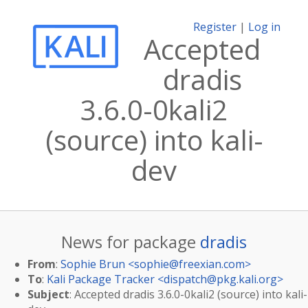
Register
|
Log in
Accepted
dradis
3.6.0-0kali2
(source) into kali-
dev
News for package
dradis
From
:
Sophie Brun <
sophie@freexian.com
>
To
:
Kali Package Tracker <
dispatch@pkg.kali.org
>
Subject
: Accepted dradis 3.6.0-0kali2 (source) into kali-