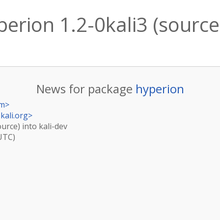
erion 1.2-0kali3 (source)
News for package
hyperion
om
>
kali.org
>
ource) into kali-dev
(UTC)