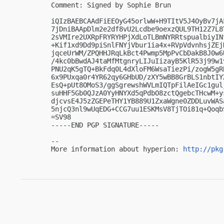
Comment: Signed by Sophie Brun

iQIzBAEBCAAdFiEEOyG45orlwW+H9TItV5J4OyBv7jA
7jDniBAApDlm2e2df8vU2Lcdbe9oexzQUL9TH12Z7L8
2sVMIre2UXRpFRYRYHPjXdLoTLBmNYRRtspualbiyIN
+Kif1xd9Dd9piSnlFNYjVbur1ia4x+RVpVdvnhsjZEj
jqceUrWM/ZPQHHJRqLkBct4Pwmp5MpPvCbDakB8J0w6
/4kc0bBwdAJ4taMfMtgnryLIJuIizayB5KlR53j99w1
PNU2qK5gTQ+BkFdq0L4dXloFM6WsaTiezPi/zogW5gR
6x9PUxqa0r4YR62qy6GHbUD/zXY5wBB8GrBLS1nbtIY
EsQ+pUt8OMoS3/ggSgrewshWVLmIQTpFilAeIGc1gul
suHHF5Gb0QJzA0YyHNYXd5qPdbO8zctQgebcTHcwM+y
djcvsE4J5zZGEPeTHY1YB889U1ZxaWgne0ZDDLuvWAS
5njcQ3nl9wUqEDG+CCG7uu1ESKMsV8TjTOi81q+QoqbS
=SV98

-----END PGP SIGNATURE-----

-- 

More information about hyperion: 
http://pkg