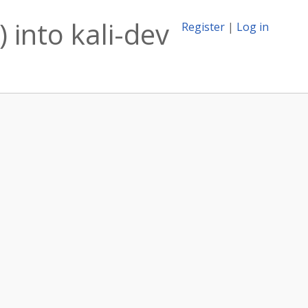
 into kali-dev
Register
|
Log in