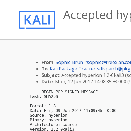
Accepted hyp
From
:
Sophie Brun <
sophie@freexian.c
To
:
Kali Package Tracker <
dispatch@pkg.
Subject
: Accepted hyperion 1.2-0kali3 (s
Date
: Mon, 12 Jun 2017 14:08:35 +0000 
-----BEGIN PGP SIGNED MESSAGE-----

Hash: SHA256

Format: 1.8

Date: Fri, 09 Jun 2017 11:09:45 +0200

Source: hyperion

Binary: hyperion

Architecture: source

Version: 1.2-0kali3
