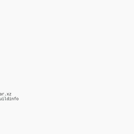
r.xz

ildinfo
