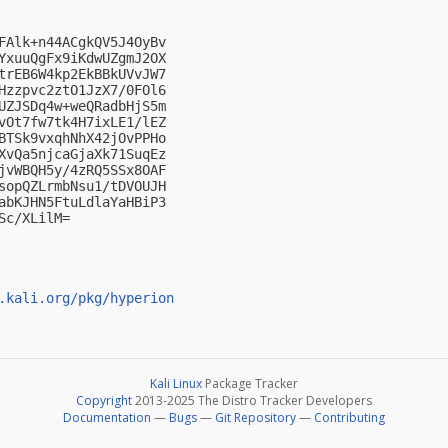
FAlk+n44ACgkQV5J4OyBv

YxuuQgFx9iKdwUZgmJ2OX

trEB6W4kp2EkBBkUVvJW7

Hzzpvc2ztO1JzX7/0FOl6

UZJSDq4w+weQRadbHjS5m

vOt7fw7tk4H7ixLE1/lEZ

BTSk9vxqhNhX42jOvPPHo

XvQa5njcaGjaXk71SuqEz

jvWBQH5y/4zRQ5SSx8OAF

sopQZLrmbNsu1/tDVOUJH

abKJHN5FtuLdlaYaHBiP3

c/XLilM=

.kali.org/pkg/hyperion
Kali Linux
Package Tracker
Copyright
2013-2025 The Distro Tracker Developers
Documentation
—
Bugs
—
Git Repository
—
Contributing