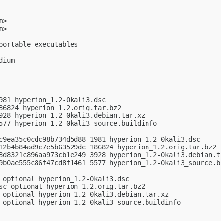
m
>

m
>

portable executables

ium

981 hyperion_1.2-0kali3.dsc

86824 hyperion_1.2.orig.tar.bz2

928 hyperion_1.2-0kali3.debian.tar.xz

577 hyperion_1.2-0kali3_source.buildinfo

c9ea35c0cdc98b734d5d88 1981 hyperion_1.2-0kali3.dsc

12b4b84ad9c7e5b63529de 186824 hyperion_1.2.orig.tar.bz2

8d8321c896aa973cb1e249 3928 hyperion_1.2-0kali3.debian.ta
9b0ae555c86f47cd8f1461 5577 hyperion_1.2-0kali3_source.bu
 optional hyperion_1.2-0kali3.dsc

sc optional hyperion_1.2.orig.tar.bz2

 optional hyperion_1.2-0kali3.debian.tar.xz

 optional hyperion_1.2-0kali3_source.buildinfo
