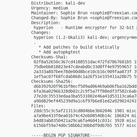
Distribution: kali-dev

Urgency: medium

Maintainer: Sophie Brun <
sophie@freexian.co
Changed-By: Sophie Brun <
sophie@freexian.co
Description:

 hyperion   - Runtime encrypter for 32-bit 
Changes:

 hyperion (1.2-0kali3) kali-dev; urgency=med
 .

   * Add patches to build statically

   * Add autopkgtest

Checksums-Sha1:

 02f8a52650c367cd4188551dac472fd7867681b5 1
 75dbebb818823e47cdeabd0c33d8ff4e97959657 1
 2a333a807bee78de00d8bce10cb16c909faa873f 3
 1ef5ac07f68fcdab868c1a26f51e335411a28b75 5
Checksums-Sha256:

 d6b392920f961bf8ecf509ad06469ab06fba162bdd
 6fa36a02966328db02c2c9f5a7ff88edf3f582c6ab
 27e2dc35533edaa3ba5531002e46a41d53113ca6a7
 a90d829ef445239d9a1c6f97b6e81ed2a929024241
Files:

 2ddc55c3c5af21313cd804bbe3b02046 1981 misc
 a7a9be433f0ea01b74c42eb08540b14c 186824 mi
 b4d83ab0350421a29ca6fa46041c031c 3928 misc
 6156bf59a74d0c58bbb230bbdf0db7b5 5577 misc
-----BEGIN PGP SIGNATURE-----
