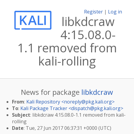
Register
|
Log in
libkdcraw
4:15.08.0-
1.1 removed from
kali-rolling
News for package
libkdcraw
From
:
Kali Repository <
noreply@pkg.kali.org
>
To
:
Kali Package Tracker <
dispatch@pkg.kali.org
>
Subject
: libkdcraw 4:15.08.0-1.1 removed from kali-
rolling
Date
: Tue, 27 Jun 2017 06:37:31 +0000 (UTC)