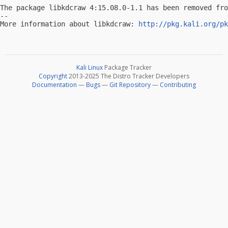
The package libkdcraw 4:15.08.0-1.1 has been removed fro
-- 

More information about libkdcraw: 
http://pkg.kali.org/pk
Kali Linux
Package Tracker
Copyright
2013-2025 The Distro Tracker Developers
Documentation
—
Bugs
—
Git Repository
—
Contributing