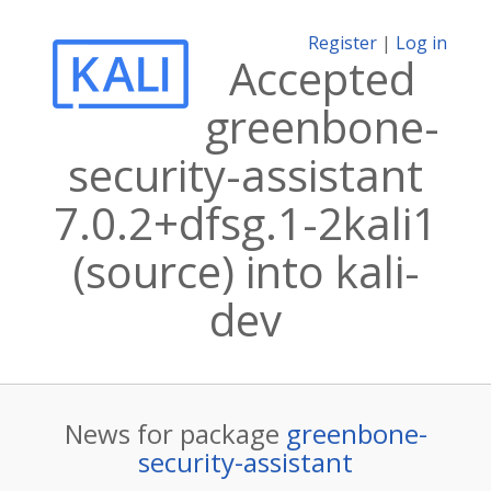
Register
|
Log in
Accepted
greenbone-
security-assistant
7.0.2+dfsg.1-2kali1
(source) into kali-
dev
News for package
greenbone-
security-assistant