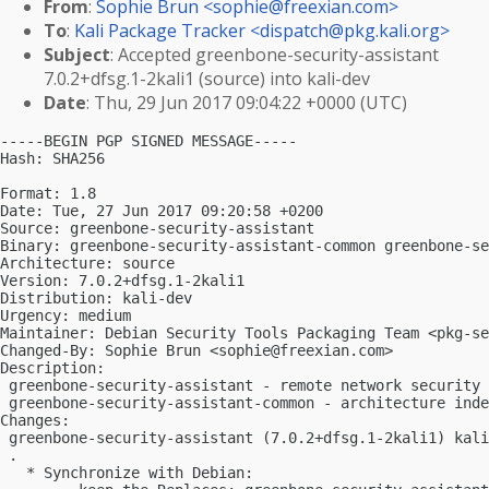
From
:
Sophie Brun <
sophie@freexian.com
>
To
:
Kali Package Tracker <
dispatch@pkg.kali.org
>
Subject
: Accepted greenbone-security-assistant
7.0.2+dfsg.1-2kali1 (source) into kali-dev
Date
: Thu, 29 Jun 2017 09:04:22 +0000 (UTC)
-----BEGIN PGP SIGNED MESSAGE-----

Hash: SHA256

Format: 1.8

Date: Tue, 27 Jun 2017 09:20:58 +0200

Source: greenbone-security-assistant

Binary: greenbone-security-assistant-common greenbone-se
Architecture: source

Version: 7.0.2+dfsg.1-2kali1

Distribution: kali-dev

Urgency: medium

Maintainer: Debian Security Tools Packaging Team <
pkg-se
Changed-By: Sophie Brun <
sophie@freexian.com
>

Description:

 greenbone-security-assistant - remote network security 
 greenbone-security-assistant-common - architecture inde
Changes:

 greenbone-security-assistant (7.0.2+dfsg.1-2kali1) kali
 .

   * Synchronize with Debian:
