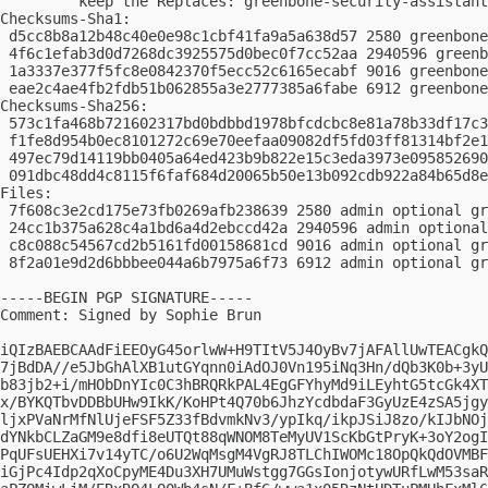
         keep the Replaces: greenbone-security-assistant
Checksums-Sha1:

 d5cc8b8a12b48c40e0e98c1cbf41fa9a5a638d57 2580 greenbone
 4f6c1efab3d0d7268dc3925575d0bec0f7cc52aa 2940596 greenb
 1a3337e377f5fc8e0842370f5ecc52c6165ecabf 9016 greenbone
 eae2c4ae4fb2fdb51b062855a3e2777385a6fabe 6912 greenbone
Checksums-Sha256:

 573c1fa468b721602317bd0bdbbd1978bfcdcbc8e81a78b33df17c3
 f1fe8d954b0ec8101272c69e70eefaa09082df5fd03ff81314bf2e1
 497ec79d14119bb0405a64ed423b9b822e15c3eda3973e095852690
 091dbc48dd4c8115f6faf684d20065b50e13b092cdb922a84b65d8e
Files:

 7f608c3e2cd175e73fb0269afb238639 2580 admin optional gr
 24cc1b375a628c4a1bd6a4d2ebccd42a 2940596 admin optional
 c8c088c54567cd2b5161fd00158681cd 9016 admin optional gr
 8f2a01e9d2d6bbbee044a6b7975a6f73 6912 admin optional gr
-----BEGIN PGP SIGNATURE-----

Comment: Signed by Sophie Brun

iQIzBAEBCAAdFiEEOyG45orlwW+H9TItV5J4OyBv7jAFAllUwTEACgkQ
7jBdDA//e5JbGhAlXB1utGYqnn0iAdOJ0Vn195iNq3Hn/dQb3K0b+3yU
b83jb2+i/mHObDnYIc0C3hBRQRkPAL4EgGFYhyMd9iLEyhtG5tcGk4XT
x/BYKQTbvDDBbUHw9IkK/KoHPt4Q70b6JhzYcdbdaF3GyUzE4zSA5jgy
ljxPVaNrMfNlUjeFSF5Z33fBdvmkNv3/ypIkq/ikpJSiJ8zo/kIJbNOj
dYNkbCLZaGM9e8dfi8eUTQt88qWNOM8TeMyUV1ScKbGtPryK+3oY2ogI
PqUFsUEHXi7v14yTC/o6U2WqMsgM4VgRJ8TLChIWOMc18OpQkQdOVMBF
iGjPc4Idp2qXoCpyME4Du3XH7UMuWstgg7GGsIonjotywURfLwM53saR