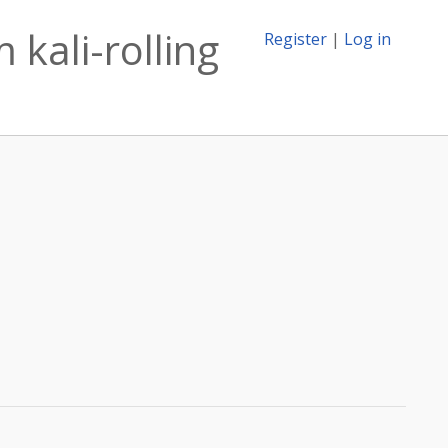
kali-rolling
Register
|
Log in