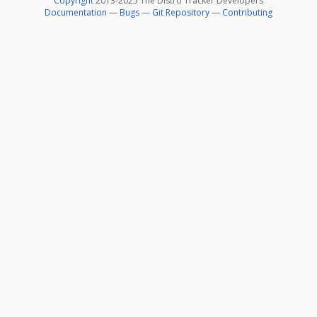
Copyright
2013-2025 The Distro Tracker Developers
Documentation
—
Bugs
—
Git Repository
—
Contributing