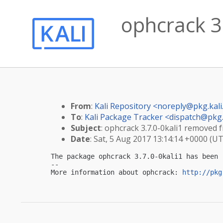
ophcrack 3.
From
:
Kali Repository <
noreply@pkg.kali
To
:
Kali Package Tracker <
dispatch@pkg.
Subject
: ophcrack 3.7.0-0kali1 removed f
Date
: Sat, 5 Aug 2017 13:14:14 +0000 (U
The package ophcrack 3.7.0-0kali1 has been 
-- 

More information about ophcrack: 
http://pkg