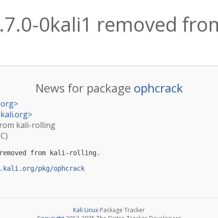
7.0-0kali1 removed from 
News for package
ophcrack
.org
>
kali.org
>
rom kali-rolling
TC)
removed from kali-rolling.

.kali.org/pkg/ophcrack
Kali Linux
Package Tracker