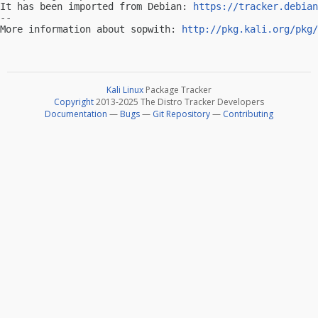
It has been imported from Debian: 
https://tracker.debian
-- 

More information about sopwith: 
http://pkg.kali.org/pkg/
Kali Linux
Package Tracker
Copyright
2013-2025 The Distro Tracker Developers
Documentation
—
Bugs
—
Git Repository
—
Contributing