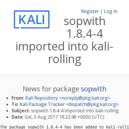
Register
|
Log in
sopwith
1.8.4-4
imported into kali-
rolling
News for package
sopwith
From
:
Kali Repository <
noreply@pkg.kali.org
>
To
:
Kali Package Tracker <
dispatch@pkg.kali.org
>
Subject
: sopwith 1.8.4-4 imported into kali-rolling
Date
: Sat, 5 Aug 2017 18:22:48 +0000 (UTC)
The package sopwith 1.8.4-4 has been added to kali-rolli