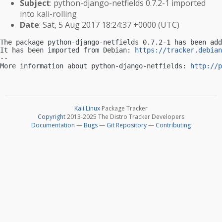
Subject
: python-django-netfields 0.7.2-1 imported
into kali-rolling
Date
: Sat, 5 Aug 2017 18:24:37 +0000 (UTC)
The package python-django-netfields 0.7.2-1 has been add
It has been imported from Debian: 
https://tracker.debian
-- 

More information about python-django-netfields: 
http://p
Kali Linux
Package Tracker
Copyright
2013-2025 The Distro Tracker Developers
Documentation
—
Bugs
—
Git Repository
—
Contributing