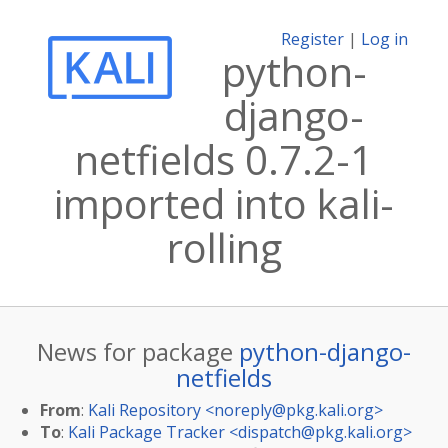
Register
|
Log in
python-
django-
netfields 0.7.2-1
imported into kali-
rolling
News for package
python-django-
netfields
From
:
Kali Repository <
noreply@pkg.kali.org
>
To
:
Kali Package Tracker <
dispatch@pkg.kali.org
>