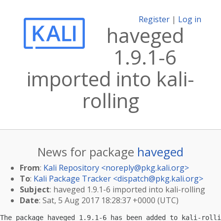
Register
|
Log in
haveged
1.9.1-6
imported into kali-
rolling
News for package
haveged
From
:
Kali Repository <
noreply@pkg.kali.org
>
To
:
Kali Package Tracker <
dispatch@pkg.kali.org
>
Subject
: haveged 1.9.1-6 imported into kali-rolling
Date
: Sat, 5 Aug 2017 18:28:37 +0000 (UTC)
The package haveged 1.9.1-6 has been added to kali-rolli