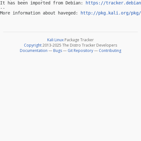
It has been imported from Debian: 
https://tracker.debian
-- 

More information about haveged: 
http://pkg.kali.org/pkg/
Kali Linux
Package Tracker
Copyright
2013-2025 The Distro Tracker Developers
Documentation
—
Bugs
—
Git Repository
—
Contributing