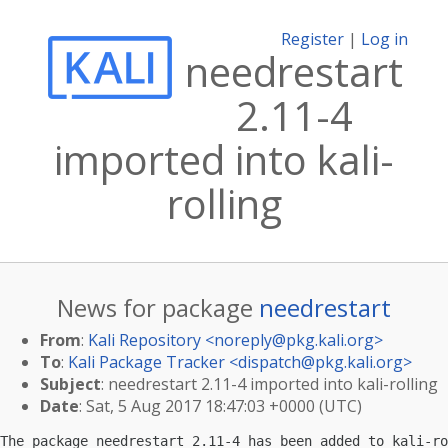
Register
|
Log in
needrestart
2.11-4
imported into kali-
rolling
News for package
needrestart
From
:
Kali Repository <
noreply@pkg.kali.org
>
To
:
Kali Package Tracker <
dispatch@pkg.kali.org
>
Subject
: needrestart 2.11-4 imported into kali-rolling
Date
: Sat, 5 Aug 2017 18:47:03 +0000 (UTC)
The package needrestart 2.11-4 has been added to kali-ro