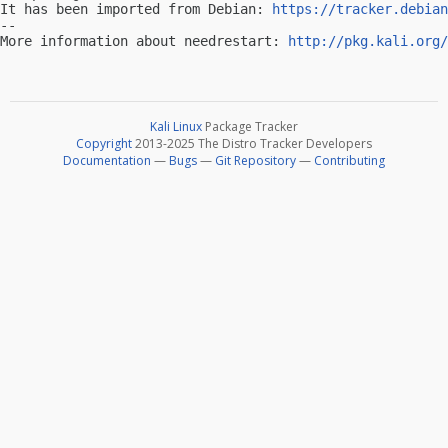
It has been imported from Debian: 
https://tracker.debian
-- 

More information about needrestart: 
http://pkg.kali.org/
Kali Linux
Package Tracker
Copyright
2013-2025 The Distro Tracker Developers
Documentation
—
Bugs
—
Git Repository
—
Contributing