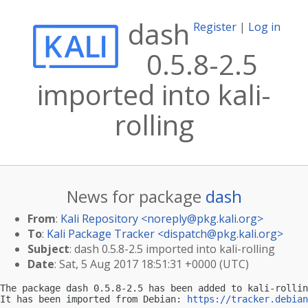
dash
Register
|
Log in
0.5.8-2.5
imported into kali-
rolling
News for package
dash
From
:
Kali Repository <
noreply@pkg.kali.org
>
To
:
Kali Package Tracker <
dispatch@pkg.kali.org
>
Subject
: dash 0.5.8-2.5 imported into kali-rolling
Date
: Sat, 5 Aug 2017 18:51:31 +0000 (UTC)
The package dash 0.5.8-2.5 has been added to kali-rollin
It has been imported from Debian: 
https://tracker.debian