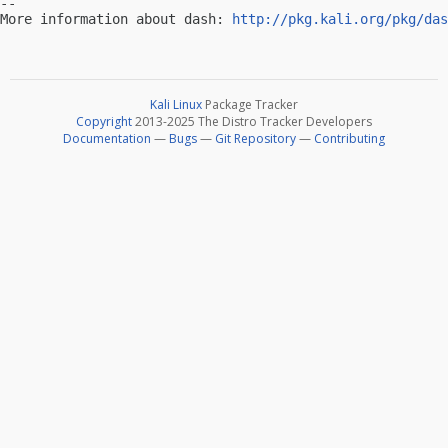
-- 

More information about dash: 
http://pkg.kali.org/pkg/das
Kali Linux
Package Tracker
Copyright
2013-2025 The Distro Tracker Developers
Documentation
—
Bugs
—
Git Repository
—
Contributing