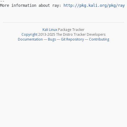
-- 

More information about ray: 
http://pkg.kali.org/pkg/ray
Kali Linux
Package Tracker
Copyright
2013-2025 The Distro Tracker Developers
Documentation
—
Bugs
—
Git Repository
—
Contributing