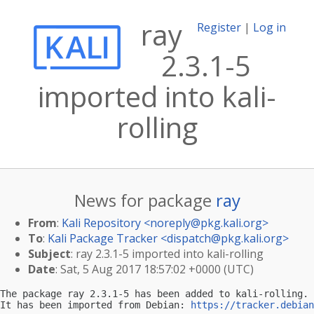
ray
Register
|
Log in
2.3.1-5
imported into kali-
rolling
News for package
ray
From
:
Kali Repository <
noreply@pkg.kali.org
>
To
:
Kali Package Tracker <
dispatch@pkg.kali.org
>
Subject
: ray 2.3.1-5 imported into kali-rolling
Date
: Sat, 5 Aug 2017 18:57:02 +0000 (UTC)
The package ray 2.3.1-5 has been added to kali-rolling.

It has been imported from Debian: 
https://tracker.debian