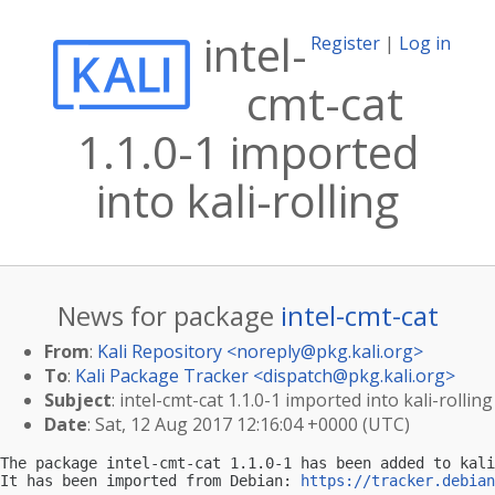
intel-
Register
|
Log in
cmt-cat
1.1.0-1 imported
into kali-rolling
News for package
intel-cmt-cat
From
:
Kali Repository <
noreply@pkg.kali.org
>
To
:
Kali Package Tracker <
dispatch@pkg.kali.org
>
Subject
: intel-cmt-cat 1.1.0-1 imported into kali-rolling
Date
: Sat, 12 Aug 2017 12:16:04 +0000 (UTC)
The package intel-cmt-cat 1.1.0-1 has been added to kali
It has been imported from Debian: 
https://tracker.debian