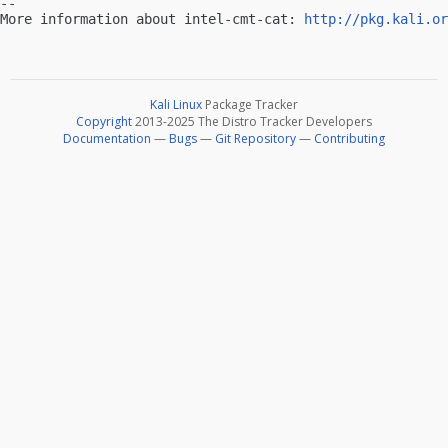
-- 

More information about intel-cmt-cat: 
http://pkg.kali.or
Kali Linux
Package Tracker
Copyright
2013-2025 The Distro Tracker Developers
Documentation
—
Bugs
—
Git Repository
—
Contributing